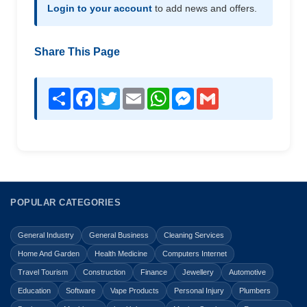
Login to your account
to add news and offers.
Share This Page
Share
Facebook
Twitter
Email
WhatsApp
Messenger
Gmail
POPULAR CATEGORIES
General Industry
General Business
Cleaning Services
Home And Garden
Health Medicine
Computers Internet
Travel Tourism
Construction
Finance
Jewellery
Automotive
Education
Software
Vape Products
Personal Injury
Plumbers