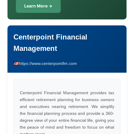
Learn More →
Centerpoint Financial
Management
https://www.centerpointfm.com
Centerpoint Financial Management provides tax
efficient retirement planning for business owners
and executives nearing retirement. We simplify
the financial planning process and provide a 360-
degree view of your entire financial life, giving you
the peace of mind and freedom to focus on what