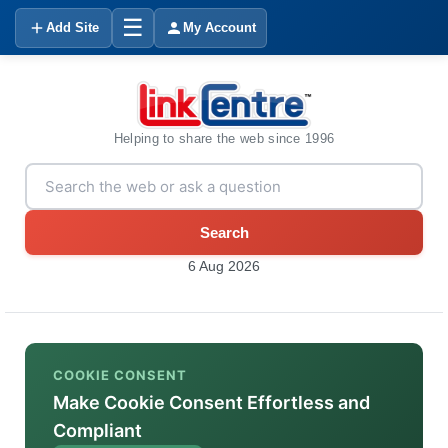
☰
Add Site
My Account
Helping to share the web since 1996
Search
6 Aug 2026
COOKIE CONSENT
Make Cookie Consent Effortless and
Compliant