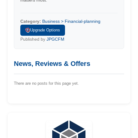
matters most.
Category:
Business > Financial-planning
Upgrade Options
Published by
JPGCFM
News, Reviews & Offers
There are no posts for this page yet.