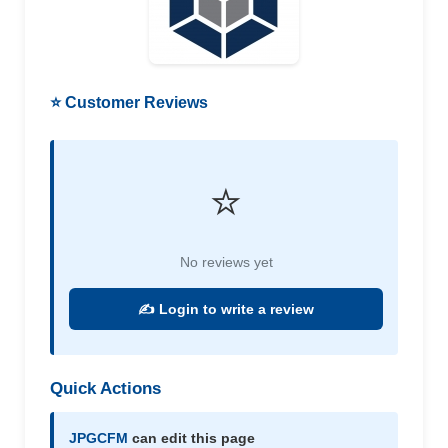
⭐ Customer Reviews
⭐
No reviews yet
✍️ Login to write a review
Quick Actions
JPGCFM
can edit this page