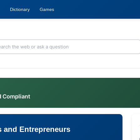
Dictionary
Games
d Compliant
s and Entrepreneurs