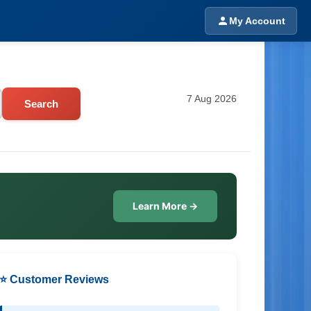
My Account
7 Aug 2026
Search
Learn More →
⭐ Customer Reviews