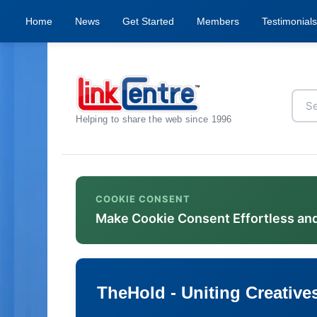
Home
News
Get Started
Members
Testimonials
Helping to share the web since 1996
COOKIE CONSENT
Make Cookie Consent Effortless an
TheHold - Uniting Creative