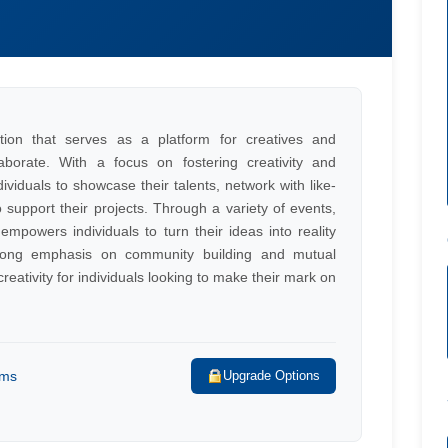
tion that serves as a platform for creatives and
borate. With a focus on fostering creativity and
ividuals to showcase their talents, network with like-
support their projects. Through a variety of events,
powers individuals to turn their ideas into reality
trong emphasis on community building and mutual
reativity for individuals looking to make their mark on
rms
Upgrade Options