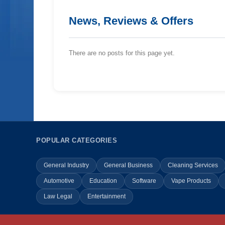
News, Reviews & Offers
There are no posts for this page yet.
POPULAR CATEGORIES
General Industry
General Business
Cleaning Services
Automotive
Education
Software
Vape Products
Law Legal
Entertainment