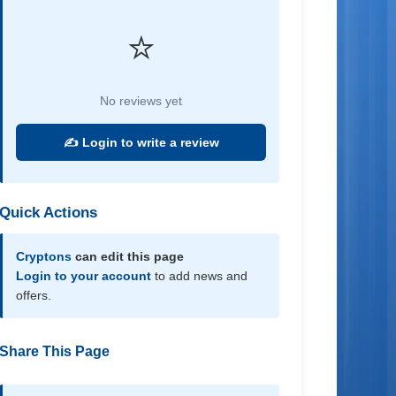
⭐
No reviews yet
✍️ Login to write a review
Quick Actions
Cryptons
can edit this page
Login to your account
to add news and
offers.
Share This Page