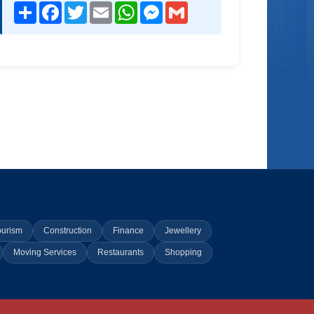
Share
Facebook
Twitter
Email
WhatsApp
Messenger
Gmail
ourism
Construction
Finance
Jewellery
Moving Services
Restaurants
Shopping