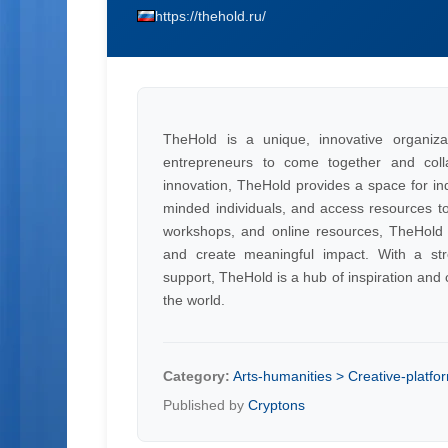
https://thehold.ru/
TheHold is a unique, innovative organiza
entrepreneurs to come together and colla
innovation, TheHold provides a space for ind
minded individuals, and access resources to 
workshops, and online resources, TheHold em
and create meaningful impact. With a s
support, TheHold is a hub of inspiration and c
the world.
Category:
Arts-humanities > Creative-platfo
Published by
Cryptons