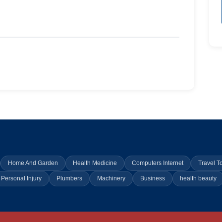
Home And Garden
Health Medicine
Computers Internet
Travel T
Personal Injury
Plumbers
Machinery
Business
health beauty