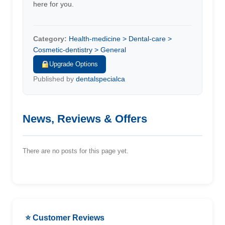
here for you.
Category:
Health-medicine > Dental-care >
Cosmetic-dentistry > General
Upgrade Options
Published by
dentalspecialca
News, Reviews & Offers
There are no posts for this page yet.
⭐ Customer Reviews