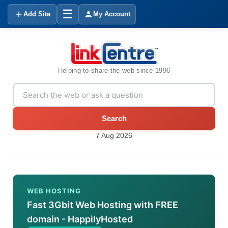
☰
Add Site
My Account
Helping to share the web since 1996
Search
7 Aug 2026
WEB HOSTING
Fast 3Gbit Web Hosting with FREE
domain - HappilyHosted