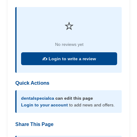
⭐
No reviews yet
✍️ Login to write a review
Quick Actions
dentalspecialca
can edit this page
Login to your account
to add news and offers.
Share This Page