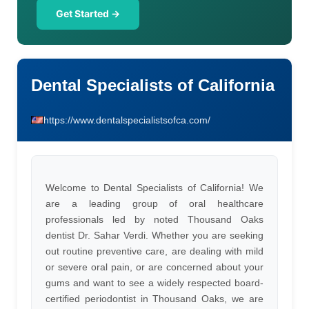
Get Started →
Dental Specialists of California
https://www.dentalspecialistsofca.com/
Welcome to Dental Specialists of California! We
are a leading group of oral healthcare
professionals led by noted Thousand Oaks
dentist Dr. Sahar Verdi. Whether you are seeking
out routine preventive care, are dealing with mild
or severe oral pain, or are concerned about your
gums and want to see a widely respected board-
certified periodontist in Thousand Oaks, we are