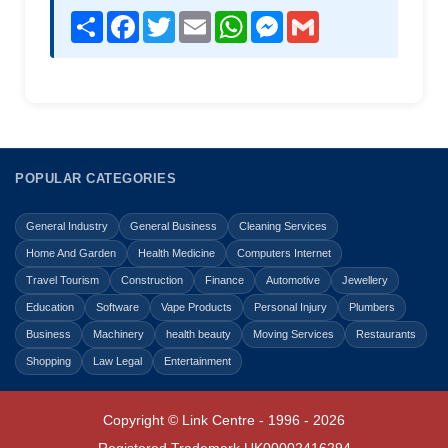
Share
Facebook
Twitter
Email
WhatsApp
Messenger
Gmail
POPULAR CATEGORIES
General Industry
General Business
Cleaning Services
Home And Garden
Health Medicine
Computers Internet
Travel Tourism
Construction
Finance
Automotive
Jewellery
Education
Software
Vape Products
Personal Injury
Plumbers
Business
Machinery
health beauty
Moving Services
Restaurants
Shopping
Law Legal
Entertainment
Copyright © Link Centre - 1996 - 2026