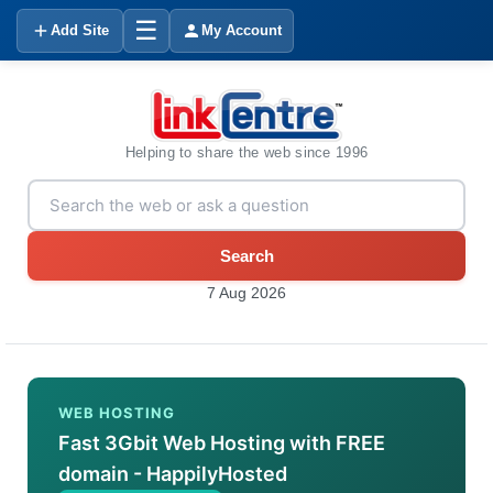
☰
Add Site
My Account
Helping to share the web since 1996
Search
7 Aug 2026
WEB HOSTING
Fast 3Gbit Web Hosting with FREE
domain - HappilyHosted