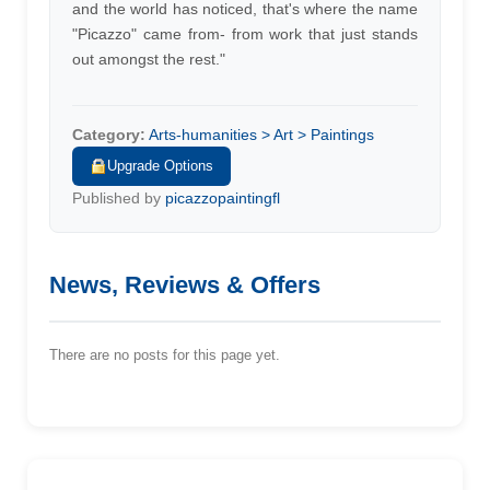
and the world has noticed, that's where the name
"Picazzo" came from- from work that just stands
out amongst the rest."
Category:
Arts-humanities > Art > Paintings
Upgrade Options
Published by
picazzopaintingfl
News, Reviews & Offers
There are no posts for this page yet.