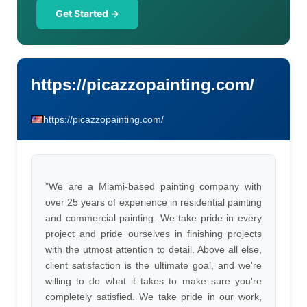
Get Started →
https://picazzopainting.com/
https://picazzopainting.com/
"We are a Miami-based painting company with
over 25 years of experience in residential painting
and commercial painting. We take pride in every
project and pride ourselves in finishing projects
with the utmost attention to detail. Above all else,
client satisfaction is the ultimate goal, and we're
willing to do what it takes to make sure you're
completely satisfied. We take pride in our work,