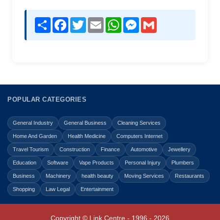
Share
Facebook
Twitter
Email
WhatsApp
Messenger
Gmail
POPULAR CATEGORIES
General Industry
General Business
Cleaning Services
Home And Garden
Health Medicine
Computers Internet
Travel Tourism
Construction
Finance
Automotive
Jewellery
Education
Software
Vape Products
Personal Injury
Plumbers
Business
Machinery
health beauty
Moving Services
Restaurants
Shopping
Law Legal
Entertainment
Copyright © Link Centre - 1996 - 2026