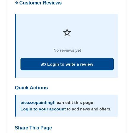
⭐ Customer Reviews
⭐
No reviews yet
✍️ Login to write a review
Quick Actions
picazzopaintingfl
can edit this page
Login to your account
to add news and offers.
Share This Page