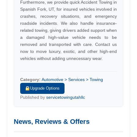
Furthermore, we provide quick Accident Towing in
Spanish Fork, UT, for insured vehicles involved in
crashes, recovery situations, and emergency
roadside incidents. We also handle insurance-
related towing, giving drivers added support when
a damaged high-value vehicle needs to be
removed and transported with care. Contact us
now to move luxury, exotic, and other high-end
vehicles without adding unnecessary wear.
Category:
Automotive > Services > Towing
Upgrade Options
Published by
servicetowingutahllc
News, Reviews & Offers