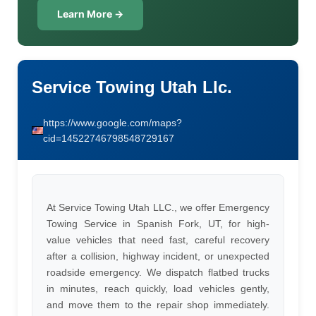
Learn More →
Service Towing Utah Llc.
https://www.google.com/maps?
cid=14522746798548729167
At Service Towing Utah LLC., we offer Emergency
Towing Service in Spanish Fork, UT, for high-
value vehicles that need fast, careful recovery
after a collision, highway incident, or unexpected
roadside emergency. We dispatch flatbed trucks
in minutes, reach quickly, load vehicles gently,
and move them to the repair shop immediately.