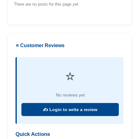
There are no posts for this page yet.
⭐ Customer Reviews
⭐
No reviews yet
✍️ Login to write a review
Quick Actions