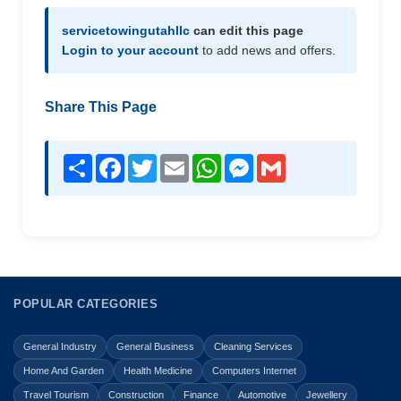
servicetowingutahllc
can edit this page
Login to your account
to add news and offers.
Share This Page
Share
Facebook
Twitter
Email
WhatsApp
Messenger
Gmail
POPULAR CATEGORIES
General Industry
General Business
Cleaning Services
Home And Garden
Health Medicine
Computers Internet
Travel Tourism
Construction
Finance
Automotive
Jewellery