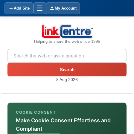
☰
Add Site
My Account
Helping to share the web since 1996
Search
8 Aug 2026
COOKIE CONSENT
Make Cookie Consent Effortless and
Compliant