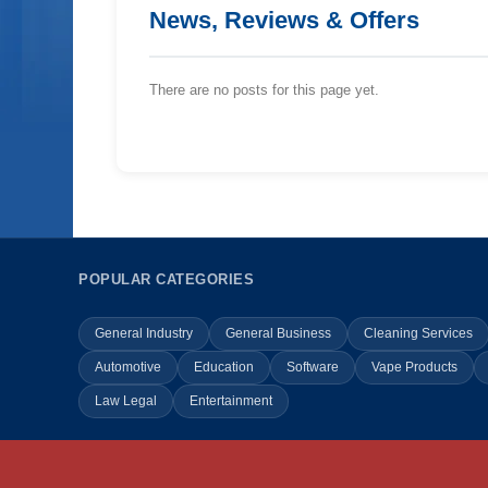
News, Reviews & Offers
There are no posts for this page yet.
POPULAR CATEGORIES
General Industry
General Business
Cleaning Services
Automotive
Education
Software
Vape Products
Law Legal
Entertainment