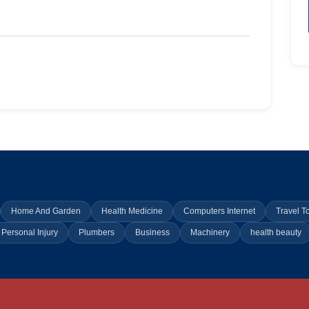
Home And Garden
Health Medicine
Computers Internet
Travel T
Personal Injury
Plumbers
Business
Machinery
health beauty