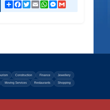
Share
Facebook
Twitter
Email
WhatsApp
Messenger
Gmail
ourism
Construction
Finance
Jewellery
Moving Services
Restaurants
Shopping