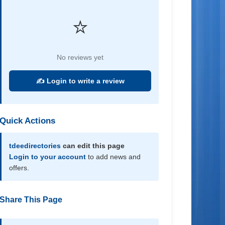
⭐
No reviews yet
✍️ Login to write a review
Quick Actions
tdeedirectories
can edit this page
Login to your account
to add news and
offers.
Share This Page