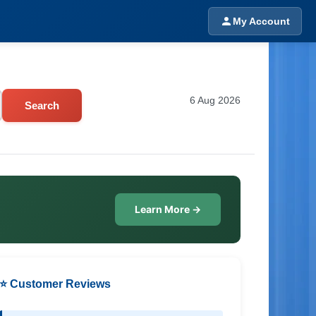
My Account
6 Aug 2026
Search
Learn More →
⭐ Customer Reviews