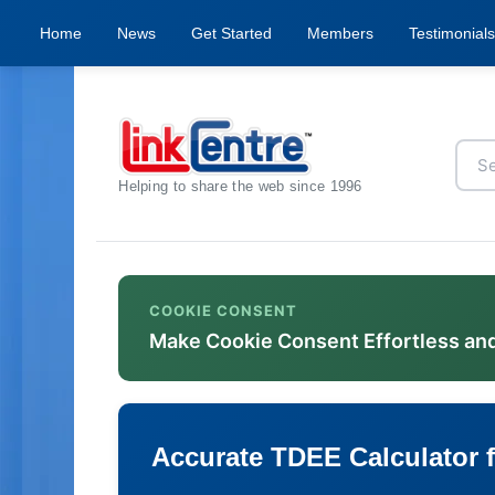
Home
News
Get Started
Members
Testimonials
Helping to share the web since 1996
COOKIE CONSENT
Make Cookie Consent Effortless an
Accurate TDEE Calculator f