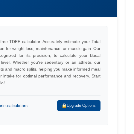
 free TDEE calculator. Accurately estimate your Total
tion for weight loss, maintenance, or muscle gain. Our
cognized for its precision, to calculate your Basal
 level. Whether you're sedentary or an athlete, our
gets and macro splits, helping you make informed meal
r intake for optimal performance and recovery. Start
io!
rie-calculators
Upgrade Options