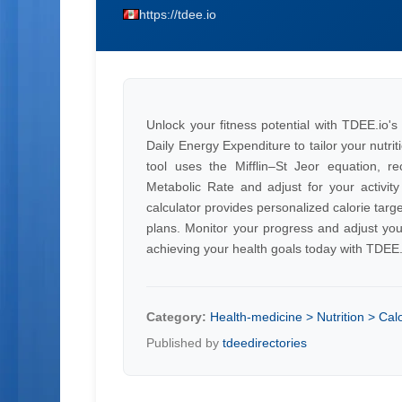
https://tdee.io
Unlock your fitness potential with TDEE.io's
Daily Energy Expenditure to tailor your nutri
tool uses the Mifflin–St Jeor equation, re
Metabolic Rate and adjust for your activity
calculator provides personalized calorie tar
plans. Monitor your progress and adjust you
achieving your health goals today with TDEE.
Category:
Health-medicine > Nutrition > Calo
Published by
tdeedirectories