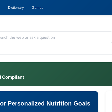
Dictionary
Games
d Compliant
or Personalized Nutrition Goals