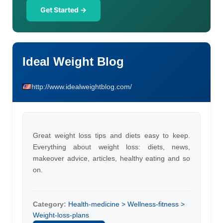
Get Started →
Ideal Weight Blog
http://www.idealweightblog.com/
Great weight loss tips and diets easy to keep.
Everything about weight loss: diets, news,
makeover advice, articles, healthy eating and so
on.
Category:
Health-medicine > Wellness-fitness >
Weight-loss-plans