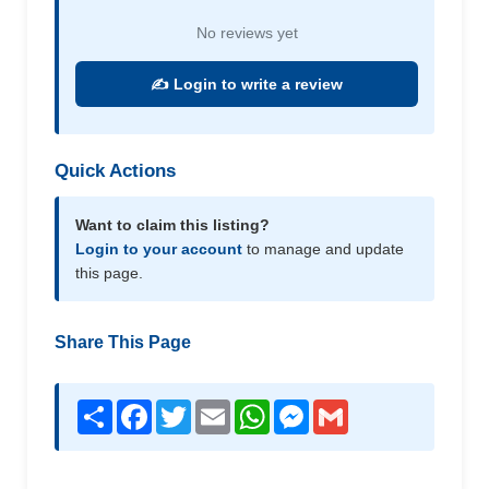
No reviews yet
✍️ Login to write a review
Quick Actions
Want to claim this listing?
Login to your account
to manage and update
this page.
Share This Page
Share
Facebook
Twitter
Email
WhatsApp
Messenger
Gmail