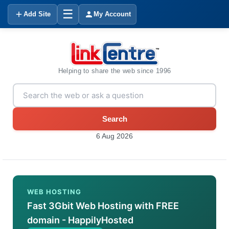
☰
Add Site
My Account
Helping to share the web since 1996
Search
6 Aug 2026
WEB HOSTING
Fast 3Gbit Web Hosting with FREE
domain - HappilyHosted