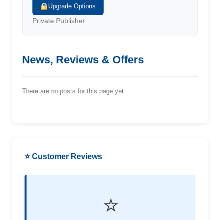
Upgrade Options
Private Publisher
News, Reviews & Offers
There are no posts for this page yet.
⭐ Customer Reviews
⭐