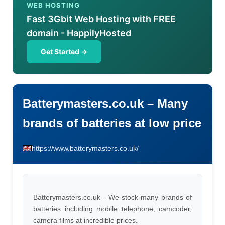
WEB HOSTING
Fast 3Gbit Web Hosting with FREE
domain - HappilyHosted
Get Started →
Batterymasters.co.uk – Many
brands of batteries at low price
https://www.batterymasters.co.uk/
Batterymasters.co.uk - We stock many brands of
batteries including mobile telephone, camcoder,
camera films at incredible prices.