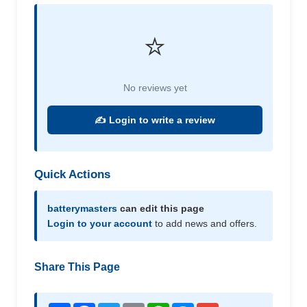
⭐
No reviews yet
✍️ Login to write a review
Quick Actions
batterymasters
can edit this page
Login to your account
to add news and offers.
Share This Page