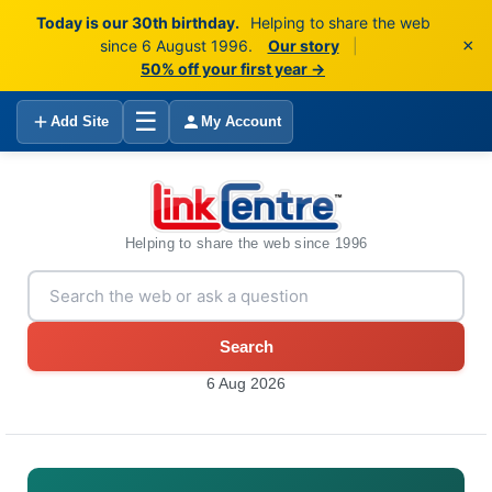
Today is our 30th birthday.
Helping to share the web
×
since 6 August 1996.
Our story
|
50% off your first year →
☰
Add Site
My Account
Helping to share the web since 1996
Search
6 Aug 2026