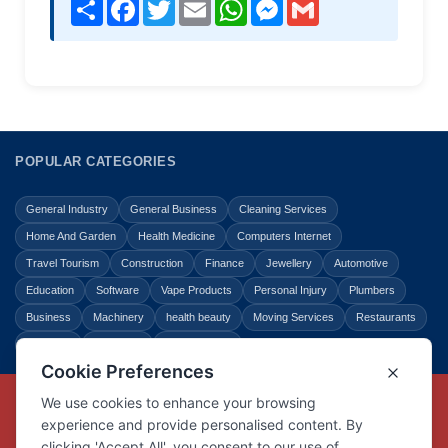
Share
Facebook
Twitter
Email
WhatsApp
Messenger
Gmail
POPULAR CATEGORIES
General Industry
General Business
Cleaning Services
Home And Garden
Health Medicine
Computers Internet
Travel Tourism
Construction
Finance
Jewellery
Automotive
Education
Software
Vape Products
Personal Injury
Plumbers
Business
Machinery
health beauty
Moving Services
Restaurants
Shopping
Law Legal
Entertainment
Copyright © Link Centre - 1996 - 2026
Registered Trademark
UK00002416294