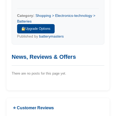
Category:
Shopping > Electronics-technology >
Batteries
Upgrade Options
Published by
batterymasters
News, Reviews & Offers
There are no posts for this page yet.
⭐ Customer Reviews