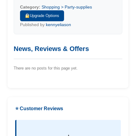
Category:
Shopping > Party-supplies
Upgrade Options
Published by
kennyeliason
News, Reviews & Offers
There are no posts for this page yet.
⭐ Customer Reviews