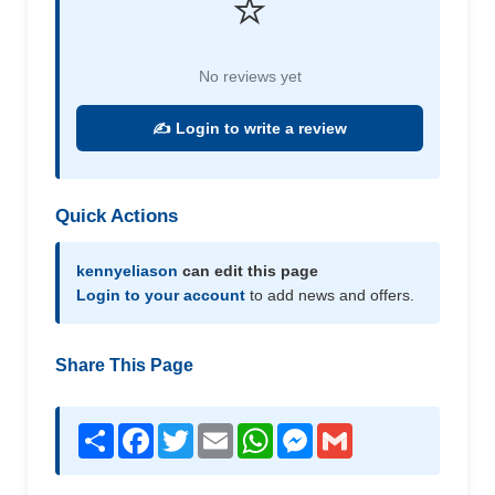
⭐
No reviews yet
✍️ Login to write a review
Quick Actions
kennyeliason
can edit this page
Login to your account
to add news and offers.
Share This Page
Share
Facebook
Twitter
Email
WhatsApp
Messenger
Gmail