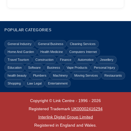
POPULAR CATEGORIES
General Industry
General Business
Cleaning Services
Home And Garden
Health Medicine
Computers Internet
Travel Tourism
Construction
Finance
Automotive
Jewellery
Education
Software
Business
Vape Products
Personal Injury
health beauty
Plumbers
Machinery
Moving Services
Restaurants
Shopping
Law Legal
Entertainment
Copyright © Link Centre - 1996 - 2026
Registered Trademark
UK00002416294
Interlink Digital Group Limited
Registered in England and Wales.