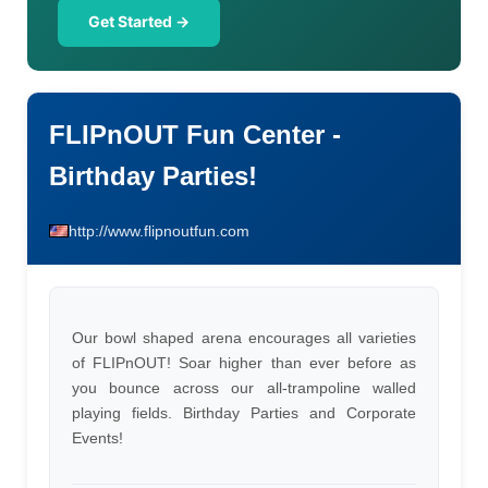
Get Started →
FLIPnOUT Fun Center -
Birthday Parties!
http://www.flipnoutfun.com
Our bowl shaped arena encourages all varieties
of FLIPnOUT! Soar higher than ever before as
you bounce across our all-trampoline walled
playing fields. Birthday Parties and Corporate
Events!