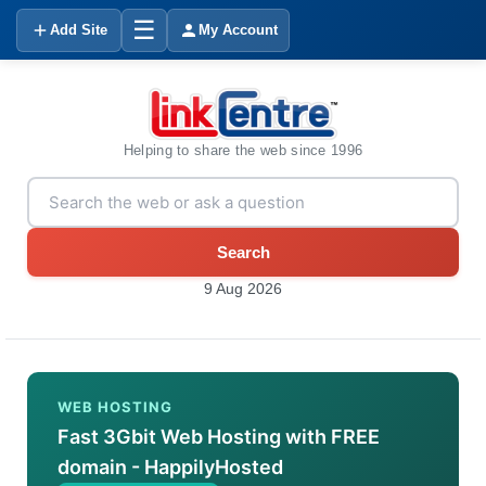
☰
Add Site
My Account
Helping to share the web since 1996
Search
9 Aug 2026
WEB HOSTING
Fast 3Gbit Web Hosting with FREE
domain - HappilyHosted