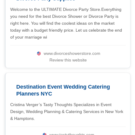
Welcome to the ULTIMATE Divorce Party Store.Everything
you need for the best Divorce Shower or Divorce Party is
right here. You will find the coolest ideas on the market
today with a budget friendly price. Let us celebrate the end
of your marriage wi
www.divorceshowerstore.com
Review this website
Destination Event Wedding Catering
Planners NYC
Cristina Verger’s Tasty Thoughts Specializes in Event
Design, Wedding Planning & Catering Services in New York
& Hamptons.
www.tastythoughts.com