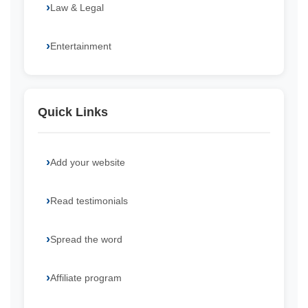
Law & Legal
Entertainment
Quick Links
Add your website
Read testimonials
Spread the word
Affiliate program