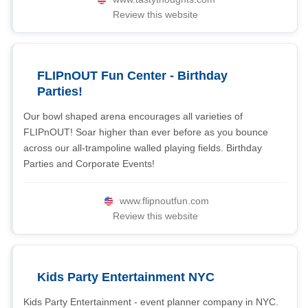
Review this website
FLIPnOUT Fun Center - Birthday
Parties!
Our bowl shaped arena encourages all varieties of
FLIPnOUT! Soar higher than ever before as you bounce
across our all-trampoline walled playing fields. Birthday
Parties and Corporate Events!
www.flipnoutfun.com
Review this website
Kids Party Entertainment NYC
Kids Party Entertainment - event planner company in NYC.