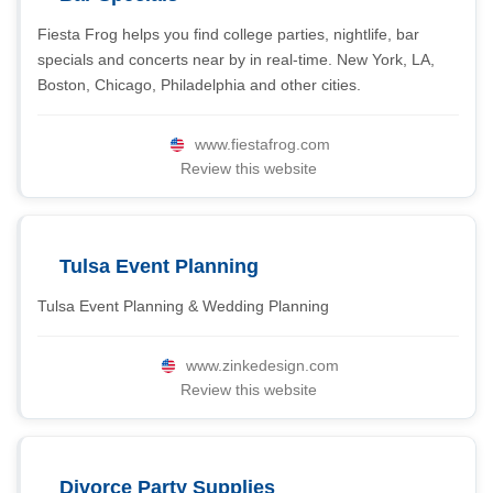
Fiesta Frog helps you find college parties, nightlife, bar
specials and concerts near by in real-time. New York, LA,
Boston, Chicago, Philadelphia and other cities.
www.fiestafrog.com
Review this website
Tulsa Event Planning
Tulsa Event Planning & Wedding Planning
www.zinkedesign.com
Review this website
Divorce Party Supplies