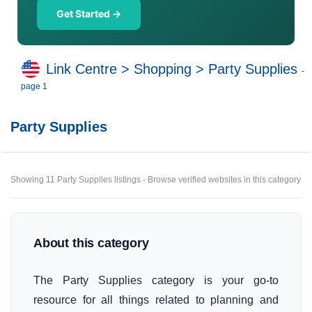
Get Started →
Link Centre
>
Shopping
>
Party Supplies
-
page 1
Party Supplies
Showing 11 Party Supplies listings - Browse verified websites in this category
About this category
The Party Supplies category is your go-to
resource for all things related to planning and