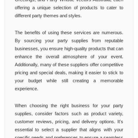
offering a unique selection of products to cater to
different party themes and styles.
The benefits of using these services are numerous.
By sourcing your party supplies from reputable
businesses, you ensure high-quality products that can
enhance the overall atmosphere of your event.
Additionally, many of these suppliers offer competitive
pricing and special deals, making it easier to stick to
your budget while still creating a memorable
experience.
When choosing the right business for your party
supplies, consider factors such as product variety,
customer reviews, pricing, and delivery options. It's
essential to select a supplier that aligns with your
specific needs and preferences to ensure a seamless