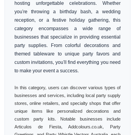
hosting unforgettable celebrations. Whether
you're throwing a birthday bash, a wedding
reception, or a festive holiday gathering, this
category encompasses a wide range of
businesses that specialize in providing essential
party supplies. From colorful decorations and
themed tableware to unique party favors and
custom invitations, you'll find everything you need
to make your event a success.
In this category, users can discover various types of
businesses and services, including local party supply
stores, online retailers, and specialty shops that offer
unique items like personalized decorations and
custom party kits. Notable businesses include
Articulos de Fiesta, Addcolours.co.uk, Party
Greetings, and Party Whistle Vectors Australia, each