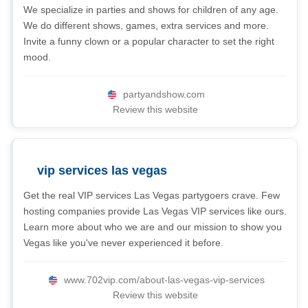
We specialize in parties and shows for children of any age.
We do different shows, games, extra services and more.
Invite a funny clown or a popular character to set the right
mood.
partyandshow.com
Review this website
vip services las vegas
Get the real VIP services Las Vegas partygoers crave. Few
hosting companies provide Las Vegas VIP services like ours.
Learn more about who we are and our mission to show you
Vegas like you've never experienced it before.
www.702vip.com/about-las-vegas-vip-services
Review this website