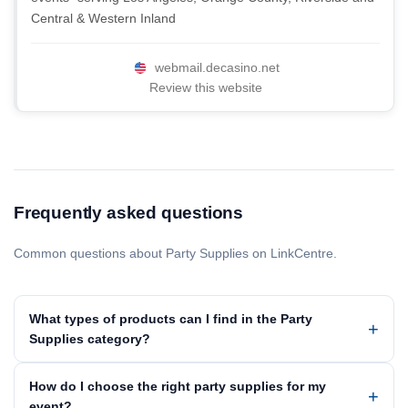
Central & Western Inland
webmail.decasino.net
Review this website
Frequently asked questions
Common questions about Party Supplies on LinkCentre.
What types of products can I find in the Party
Supplies category?
How do I choose the right party supplies for my
event?