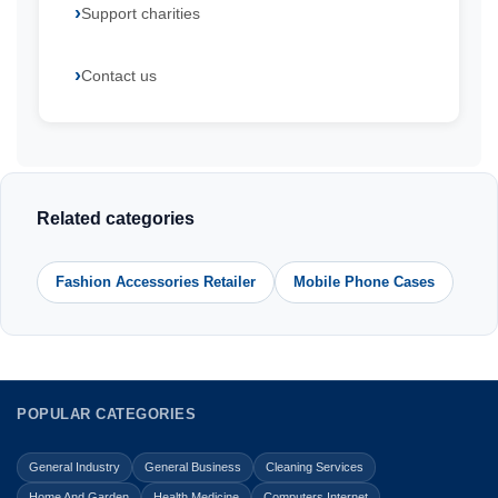
Support charities
Contact us
Related categories
Fashion Accessories Retailer
Mobile Phone Cases
POPULAR CATEGORIES
General Industry
General Business
Cleaning Services
Home And Garden
Health Medicine
Computers Internet