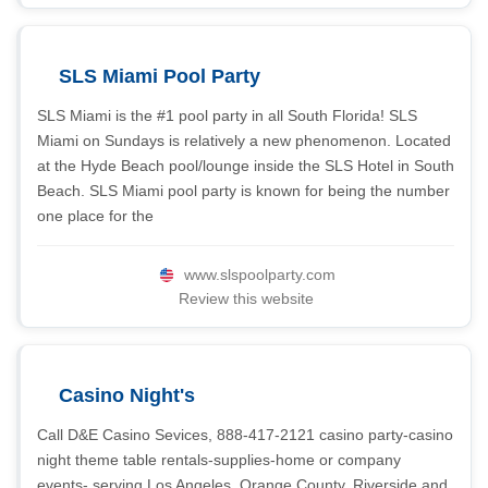
SLS Miami Pool Party
SLS Miami is the #1 pool party in all South Florida! SLS
Miami on Sundays is relatively a new phenomenon. Located
at the Hyde Beach pool/lounge inside the SLS Hotel in South
Beach. SLS Miami pool party is known for being the number
one place for the
www.slspoolparty.com
Review this website
Casino Night's
Call D&E Casino Sevices, 888-417-2121 casino party-casino
night theme table rentals-supplies-home or company
events- serving Los Angeles, Orange County, Riverside and