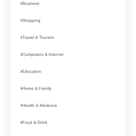
Business
Shopping
Travel & Tourism
Computers & Internet
Education
Home & Family
Health & Medicine
Food & Drink