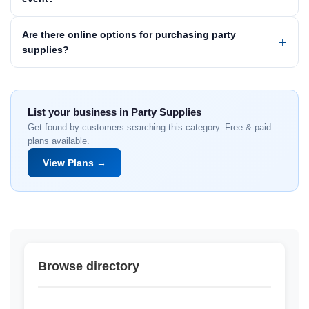
Are there online options for purchasing party
supplies?
List your business in Party Supplies
Get found by customers searching this category. Free & paid
plans available.
View Plans →
Browse directory