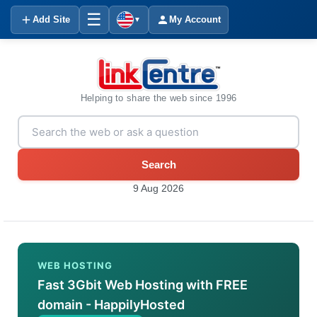
☰
Add Site
My Account
▼
Helping to share the web since 1996
Search
9 Aug 2026
WEB HOSTING
Fast 3Gbit Web Hosting with FREE
domain - HappilyHosted