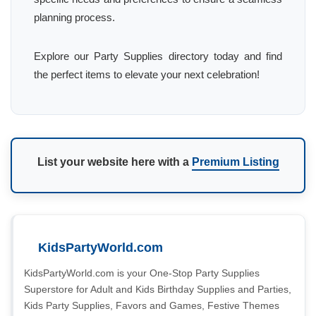
planning process.
Explore our Party Supplies directory today and find
the perfect items to elevate your next celebration!
List your website here with a
Premium Listing
KidsPartyWorld.com
KidsPartyWorld.com is your One-Stop Party Supplies
Superstore for Adult and Kids Birthday Supplies and Parties,
Kids Party Supplies, Favors and Games, Festive Themes