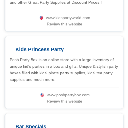
and other Great Party Supplies at Discount Prices !
www.kidspartyworld.com
Review this website
Kids Princess Party
Posh Party Box is an online store with a large inventory of
unique kid's parties in a box and gifts. Unique & stylish party
boxes filled with kids' pirate party supplies, kids' tea party
supplies and much more.
www.poshpartybox.com
Review this website
Bar Specials