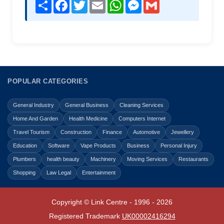
Share
Facebook
Twitter
Email
WhatsApp
Messenger
Gmail
POPULAR CATEGORIES
General Industry
General Business
Cleaning Services
Home And Garden
Health Medicine
Computers Internet
Travel Tourism
Construction
Finance
Automotive
Jewellery
Education
Software
Vape Products
Business
Personal Injury
Plumbers
health beauty
Machinery
Moving Services
Restaurants
Shopping
Law Legal
Entertainment
Copyright © Link Centre - 1996 - 2026
Registered Trademark
UK00002416294