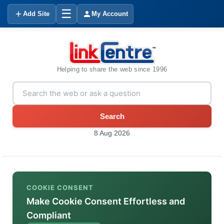
☰
Add Site
My Account
Helping to share the web since 1996
Search
8 Aug 2026
COOKIE CONSENT
Make Cookie Consent Effortless and
Compliant