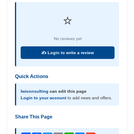
⭐
No reviews yet
✍️ Login to write a review
Quick Actions
lwiconsulting
can edit this page
Login to your account
to add news and offers.
Share This Page