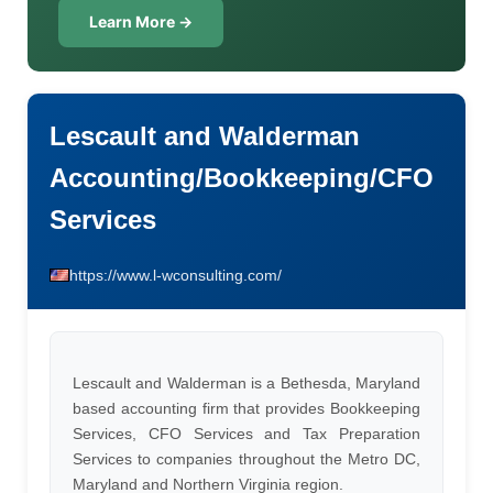
Learn More →
Lescault and Walderman
Accounting/Bookkeeping/CFO
Services
https://www.l-wconsulting.com/
Lescault and Walderman is a Bethesda, Maryland
based accounting firm that provides Bookkeeping
Services, CFO Services and Tax Preparation
Services to companies throughout the Metro DC,
Maryland and Northern Virginia region.