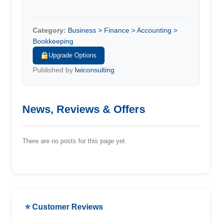
Category:
Business > Finance > Accounting >
Bookkeeping
Upgrade Options
Published by
lwiconsulting
News, Reviews & Offers
There are no posts for this page yet.
⭐ Customer Reviews