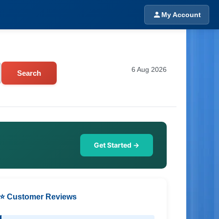
My Account
6 Aug 2026
Search
Get Started →
⭐ Customer Reviews