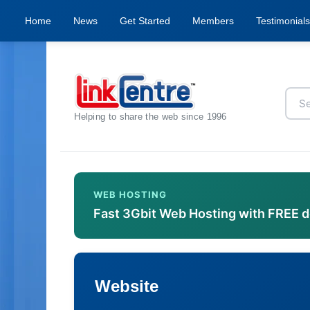
Home
News
Get Started
Members
Testimonials
Helping to share the web since 1996
WEB HOSTING
Fast 3Gbit Web Hosting with FREE 
Website