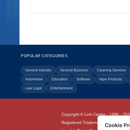
POPULAR CATEGORIES
General Industry
General Business
Cleaning Services
Automotive
Education
Software
Vape Products
Law Legal
Entertainment
Copyright © Link Centre - 1996 - 202
Registered Trademark
UK00002416