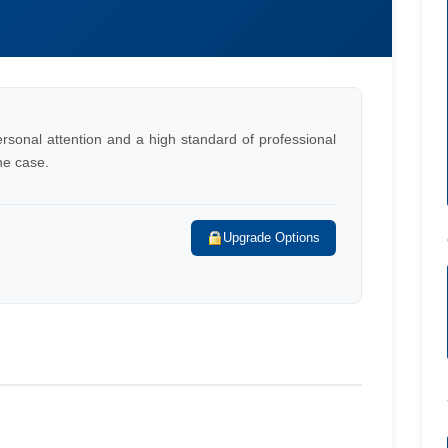
rsonal attention and a high standard of professional
he case.
Upgrade Options