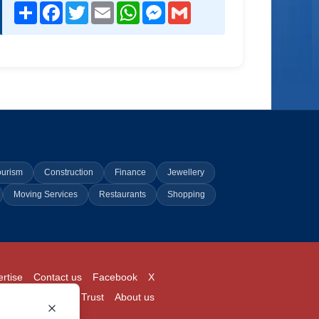
Share
Facebook
Twitter
Email
WhatsApp
Messenger
Gmail
ourism
Construction
Finance
Jewellery
Moving Services
Restaurants
Shopping
rtise
Contact us
Facebook
X
Login
Pricing
Trust
About us