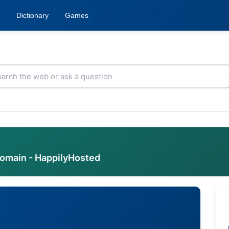
Dictionary
Games
domain - HappilyHosted