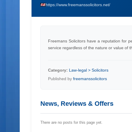
https://www.freemanssolicitors.net/
Freemans Solicitors have a reputation for pe
service regardless of the nature or value of t
Category:
Law-legal > Solicitors
Published by
freemanssolicitors
News, Reviews & Offers
There are no posts for this page yet.