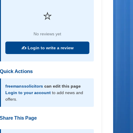
⭐
No reviews yet
✍️ Login to write a review
Quick Actions
freemanssolicitors
can edit this page
Login to your account
to add news and
offers.
Share This Page