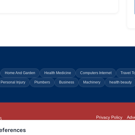
Home And Garden
Health Medicine
Computers Internet
Travel T
Personal Injury
Plumbers
Business
Machinery
health beauty
Privacy Policy
Adve
6
294