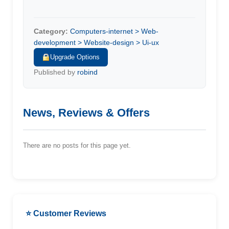
Category:
Computers-internet > Web-
development > Website-design > Ui-ux
Upgrade Options
Published by
robind
News, Reviews & Offers
There are no posts for this page yet.
⭐ Customer Reviews