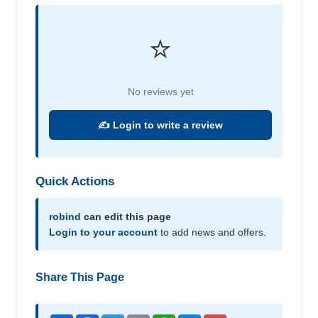
⭐
No reviews yet
✍️ Login to write a review
Quick Actions
robind
can edit this page
Login to your account
to add news and offers.
Share This Page