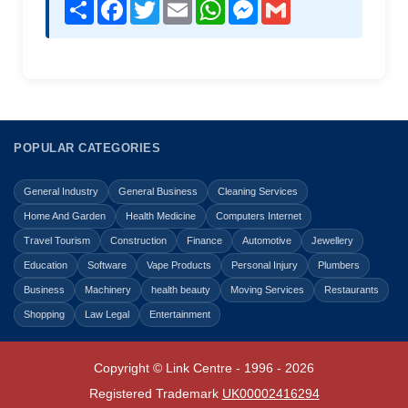
Share
Facebook
Twitter
Email
WhatsApp
Messenger
Gmail
POPULAR CATEGORIES
General Industry
General Business
Cleaning Services
Home And Garden
Health Medicine
Computers Internet
Travel Tourism
Construction
Finance
Automotive
Jewellery
Education
Software
Vape Products
Personal Injury
Plumbers
Business
Machinery
health beauty
Moving Services
Restaurants
Shopping
Law Legal
Entertainment
Copyright © Link Centre - 1996 - 2026
Registered Trademark
UK00002416294