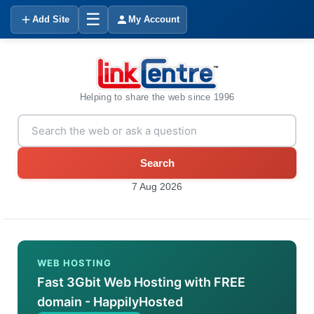
☰
Add Site
My Account
Helping to share the web since 1996
Search
7 Aug 2026
WEB HOSTING
Fast 3Gbit Web Hosting with FREE
domain - HappilyHosted