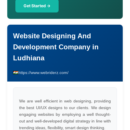
Get Started →
Website Designing And
Development Company in
Ludhiana
https://www.webriderz.com/
We are well efficient in web designing, providing
the best UI/UX designs to our clients. We design
engaging websites by employing a well thought-
out and well-developed digital strategy in line with
trending ideas, flexibility, smart design thinking.