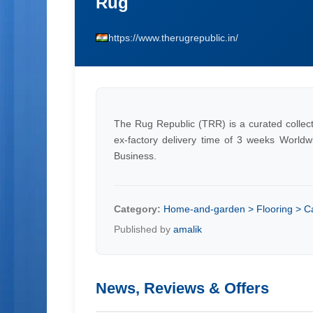
Rug
https://www.therugrepublic.in/
The Rug Republic (TRR) is a curated collecti
ex-factory delivery time of 3 weeks Worldw
Business.
Category:
Home-and-garden > Flooring > C
Published by
amalik
News, Reviews & Offers