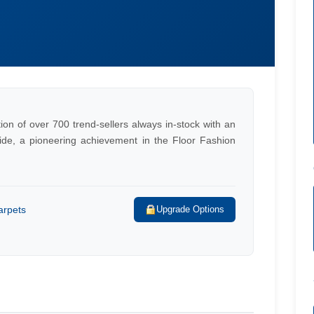
on of over 700 trend-sellers always in-stock with an
ide, a pioneering achievement in the Floor Fashion
arpets
Upgrade Options