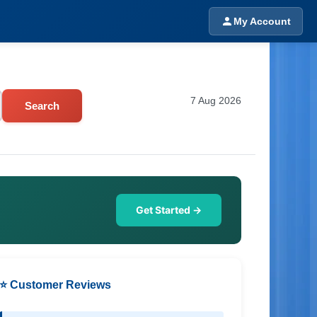
My Account
7 Aug 2026
Search
Get Started →
⭐ Customer Reviews