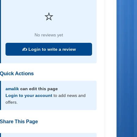
⭐
No reviews yet
✍️ Login to write a review
Quick Actions
amalik
can edit this page
Login to your account
to add news and
offers.
Share This Page