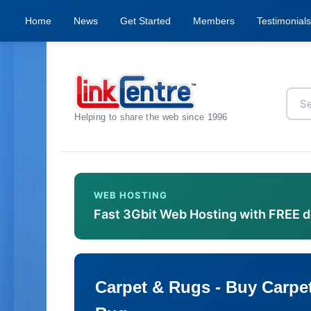
Home
News
Get Started
Members
Testimonials
Helping to share the web since 1996
WEB HOSTING
Fast 3Gbit Web Hosting with FREE 
Carpet & Rugs - Buy Carpet