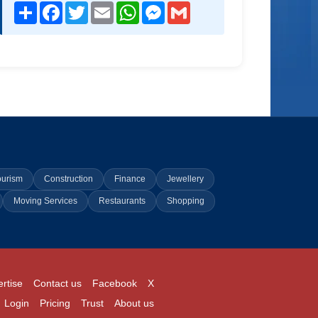
Share
Facebook
Twitter
Email
WhatsApp
Messenger
Gmail
ourism
Construction
Finance
Jewellery
Moving Services
Restaurants
Shopping
rtise
Contact us
Facebook
X
Login
Pricing
Trust
About us