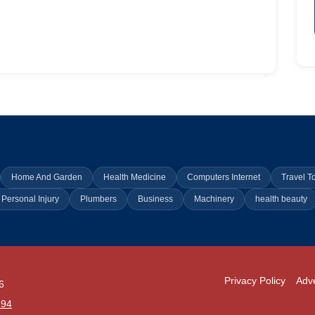
Home And Garden
Health Medicine
Computers Internet
Travel T
Personal Injury
Plumbers
Business
Machinery
health beauty
Privacy Policy
Adve
6
294