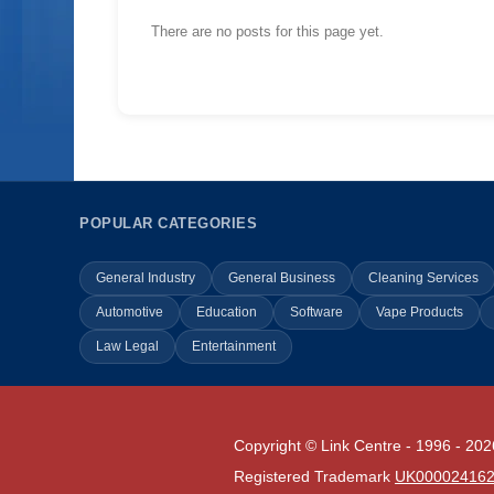
There are no posts for this page yet.
POPULAR CATEGORIES
General Industry
General Business
Cleaning Services
Automotive
Education
Software
Vape Products
Law Legal
Entertainment
Copyright © Link Centre - 1996 - 202
Registered Trademark
UK00002416