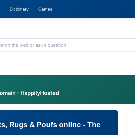
Dictionary
Games
domain - HappilyHosted
s, Rugs & Poufs online - The