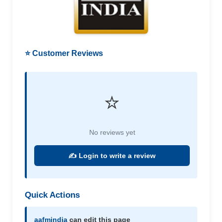
⭐ Customer Reviews
⭐
No reviews yet
✍️ Login to write a review
Quick Actions
aafmindia
can edit this page