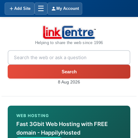
☰
Add Site
My Account
Helping to share the web since 1996
Search
8 Aug 2026
WEB HOSTING
Fast 3Gbit Web Hosting with FREE
domain - HappilyHosted