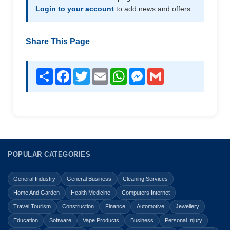
Login to your account
to add news and offers.
Share This Page
Share
Facebook
Twitter
Email
WhatsApp
Messenger
Gmail
POPULAR CATEGORIES
General Industry
General Business
Cleaning Services
Home And Garden
Health Medicine
Computers Internet
Travel Tourism
Construction
Finance
Automotive
Jewellery
Education
Software
Vape Products
Business
Personal Injury