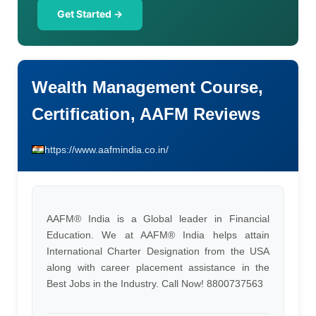
Get Started →
Wealth Management Course,
Certification, AAFM Reviews
https://www.aafmindia.co.in/
AAFM® India is a Global leader in Financial
Education. We at AAFM® India helps attain
International Charter Designation from the USA
along with career placement assistance in the
Best Jobs in the Industry. Call Now! 8800737563