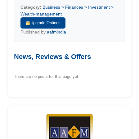
Category:
Business > Finances > Investment >
Wealth-management
Upgrade Options
Published by
aafmindia
News, Reviews & Offers
There are no posts for this page yet.