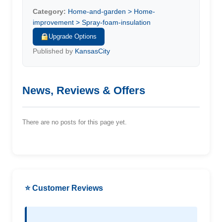
Category:
Home-and-garden > Home-
improvement > Spray-foam-insulation
Upgrade Options
Published by
KansasCity
News, Reviews & Offers
There are no posts for this page yet.
⭐ Customer Reviews