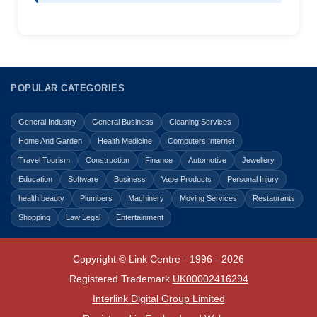
POPULAR CATEGORIES
General Industry
General Business
Cleaning Services
Home And Garden
Health Medicine
Computers Internet
Travel Tourism
Construction
Finance
Automotive
Jewellery
Education
Software
Business
Vape Products
Personal Injury
health beauty
Plumbers
Machinery
Moving Services
Restaurants
Shopping
Law Legal
Entertainment
Copyright © Link Centre - 1996 - 2026
Registered Trademark
UK00002416294
Interlink Digital Group Limited