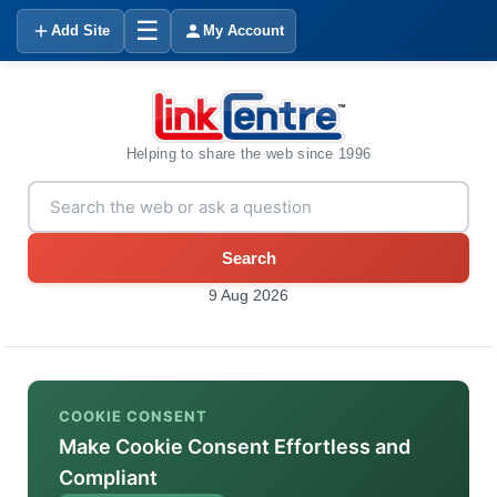
☰
Add Site
My Account
Helping to share the web since 1996
Search
9 Aug 2026
COOKIE CONSENT
Make Cookie Consent Effortless and
Compliant