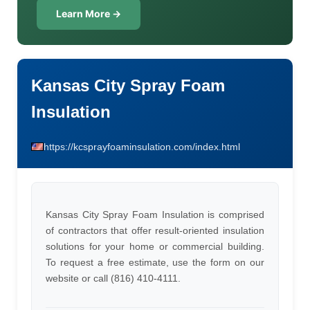
Learn More →
Kansas City Spray Foam
Insulation
https://kcsprayfoaminsulation.com/index.html
Kansas City Spray Foam Insulation is comprised
of contractors that offer result-oriented insulation
solutions for your home or commercial building.
To request a free estimate, use the form on our
website or call (816) 410-4111.