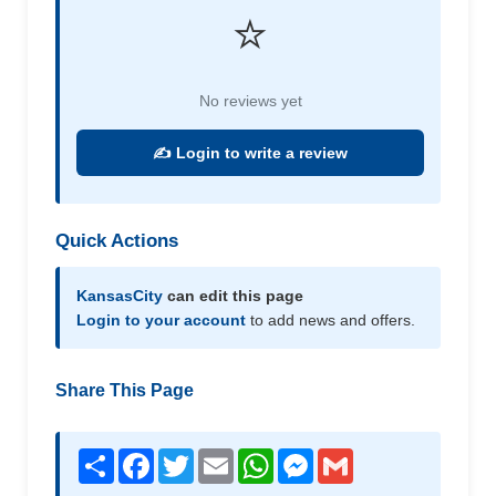
⭐
No reviews yet
✍️ Login to write a review
Quick Actions
KansasCity
can edit this page
Login to your account
to add news and offers.
Share This Page
Share
Facebook
Twitter
Email
WhatsApp
Messenger
Gmail