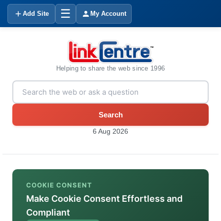
☰
Add Site
My Account
Helping to share the web since 1996
Search
6 Aug 2026
COOKIE CONSENT
Make Cookie Consent Effortless and
Compliant