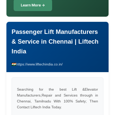
Learn More →
Passenger Lift Manufacturers
& Service in Chennai | Liftech
India
https://www.liftechindia.co.in/
Searching for the best Lift &Elevator
Manufacturers,Repair and Services through in
Chennai, Tamilnadu With 100% Safety; Then
Contact Liftech India Today.