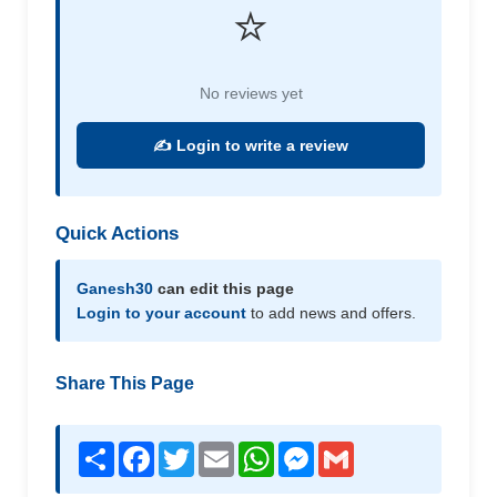
⭐
No reviews yet
✍️ Login to write a review
Quick Actions
Ganesh30
can edit this page
Login to your account
to add news and offers.
Share This Page
Share
Facebook
Twitter
Email
WhatsApp
Messenger
Gmail