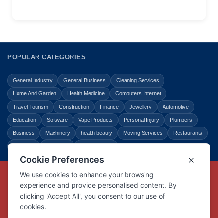
POPULAR CATEGORIES
General Industry
General Business
Cleaning Services
Home And Garden
Health Medicine
Computers Internet
Travel Tourism
Construction
Finance
Jewellery
Automotive
Education
Software
Vape Products
Personal Injury
Plumbers
Business
Machinery
health beauty
Moving Services
Restaurants
Shopping
Law Legal
Entertainment
Copyright © Link Centre - 1996 - 2026
Registered Trademark
UK00002416294
Interlink Digital Group Limited
Registered in England and Wales.