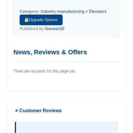
Category:
Industry-manufacturing > Elevators
Upgrade Options
Published by
Ganesh30
News, Reviews & Offers
There are no posts for this page yet.
⭐ Customer Reviews