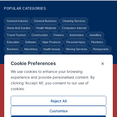
POPULAR CATEGORIES
General Industry
General Business
Cleaning Services
Home And Garden
Health Medicine
Computers Internet
Travel Tourism
Construction
Finance
Automotive
Jewellery
Education
Software
Vape Products
Personal Injury
Plumbers
Business
Machinery
health beauty
Moving Services
Restaurants
Shopping
Law Legal
Entertainment
Copyright © Link Centre - 1996 - 2026
Registered Trademark
UK00002416294
Interlink Digital Group Limited
Registered in England and Wales.
Company registration number 05431902
VAT registration number GB132978001