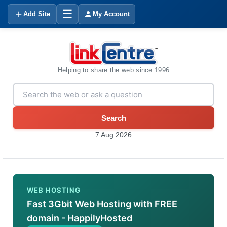
☰
Add Site
My Account
Helping to share the web since 1996
Search
7 Aug 2026
WEB HOSTING
Fast 3Gbit Web Hosting with FREE
domain - HappilyHosted