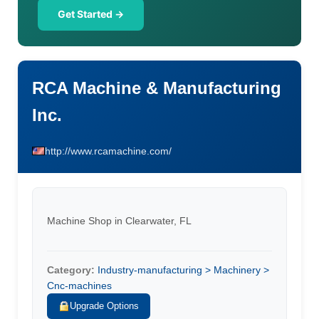
Get Started →
RCA Machine & Manufacturing
Inc.
http://www.rcamachine.com/
Machine Shop in Clearwater, FL
Category:
Industry-manufacturing > Machinery >
Cnc-machines
Upgrade Options