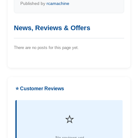
Published by
rcamachine
News, Reviews & Offers
There are no posts for this page yet.
⭐ Customer Reviews
⭐
No reviews yet