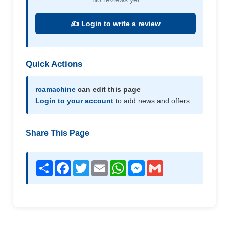
✍️ Login to write a review
Quick Actions
rcamachine
can edit this page
Login to your account
to add news and offers.
Share This Page
Share
Facebook
Twitter
Email
WhatsApp
Messenger
Gmail