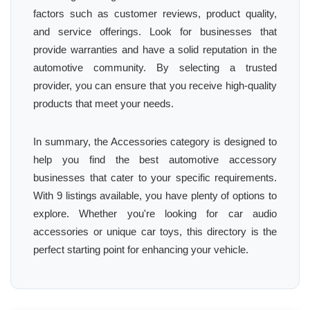
factors such as customer reviews, product quality,
and service offerings. Look for businesses that
provide warranties and have a solid reputation in the
automotive community. By selecting a trusted
provider, you can ensure that you receive high-quality
products that meet your needs.
In summary, the Accessories category is designed to
help you find the best automotive accessory
businesses that cater to your specific requirements.
With 9 listings available, you have plenty of options to
explore. Whether you're looking for car audio
accessories or unique car toys, this directory is the
perfect starting point for enhancing your vehicle.