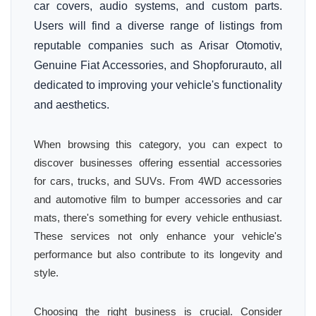
car covers, audio systems, and custom parts.
Users will find a diverse range of listings from
reputable companies such as Arisar Otomotiv,
Genuine Fiat Accessories, and Shopforurauto, all
dedicated to improving your vehicle's functionality
and aesthetics.
When browsing this category, you can expect to
discover businesses offering essential accessories
for cars, trucks, and SUVs. From 4WD accessories
and automotive film to bumper accessories and car
mats, there's something for every vehicle enthusiast.
These services not only enhance your vehicle's
performance but also contribute to its longevity and
style.
Choosing the right business is crucial. Consider