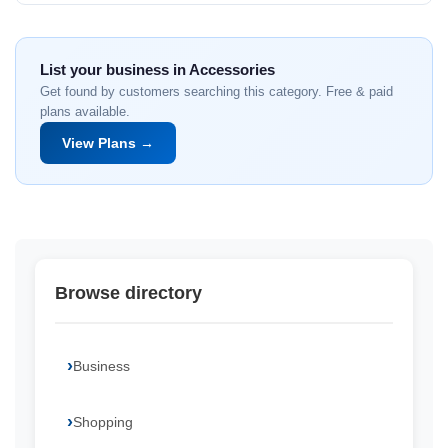
List your business in Accessories
Get found by customers searching this category. Free & paid
plans available.
View Plans →
Browse directory
Business
Shopping