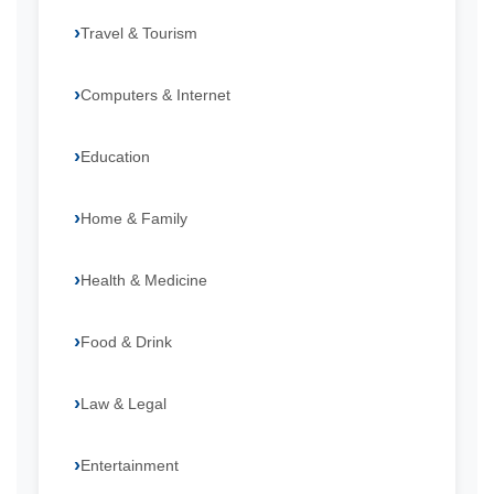
Travel & Tourism
Computers & Internet
Education
Home & Family
Health & Medicine
Food & Drink
Law & Legal
Entertainment