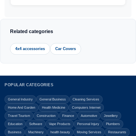
Related categories
4x4 accessories
Car Covers
POPULAR CATEGORIES
General Industry
General Business
Cleaning Services
Home And Garden
Health Medicine
Computers Internet
Travel Tourism
Construction
Finance
Automotive
Jewellery
Education
Software
Vape Products
Personal Injury
Plumbers
Business
Machinery
health beauty
Moving Services
Restaurants