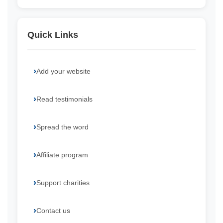
Quick Links
Add your website
Read testimonials
Spread the word
Affiliate program
Support charities
Contact us