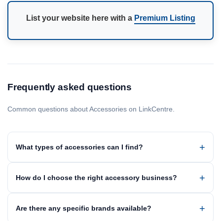
List your website here with a
Premium Listing
Frequently asked questions
Common questions about Accessories on LinkCentre.
What types of accessories can I find?
How do I choose the right accessory business?
Are there any specific brands available?