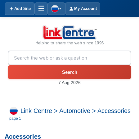
☰
Add Site
My Account
▼
Helping to share the web since 1996
Search
7 Aug 2026
Link Centre
>
Automotive
>
Accessories
-
page 1
Accessories