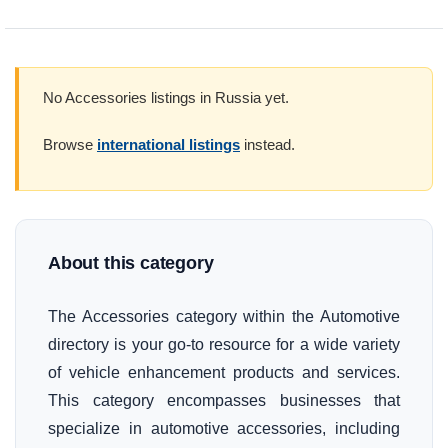
No Accessories listings in Russia yet.
Browse
international listings
instead.
About this category
The Accessories category within the Automotive
directory is your go-to resource for a wide variety
of vehicle enhancement products and services.
This category encompasses businesses that
specialize in automotive accessories, including