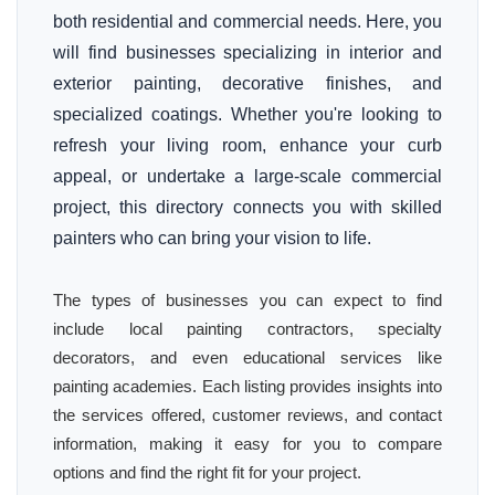
both residential and commercial needs. Here, you
will find businesses specializing in interior and
exterior painting, decorative finishes, and
specialized coatings. Whether you're looking to
refresh your living room, enhance your curb
appeal, or undertake a large-scale commercial
project, this directory connects you with skilled
painters who can bring your vision to life.
The types of businesses you can expect to find
include local painting contractors, specialty
decorators, and even educational services like
painting academies. Each listing provides insights into
the services offered, customer reviews, and contact
information, making it easy for you to compare
options and find the right fit for your project.