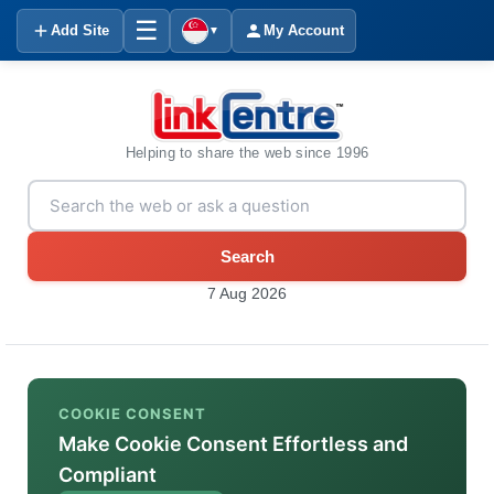
☰
Add Site
My Account
▼
Helping to share the web since 1996
Search
7 Aug 2026
COOKIE CONSENT
Make Cookie Consent Effortless and
Compliant