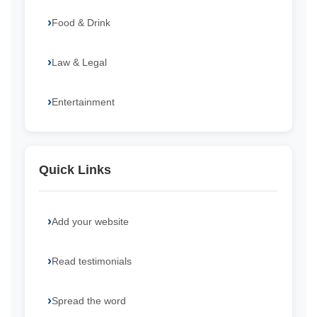
Food & Drink
Law & Legal
Entertainment
Quick Links
Add your website
Read testimonials
Spread the word