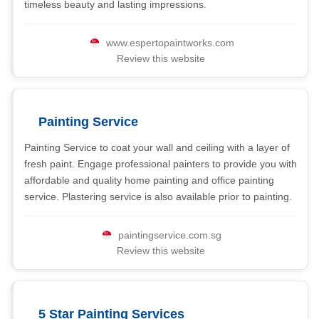
timeless beauty and lasting impressions.
www.espertopaintworks.com
Review this website
Painting Service
Painting Service to coat your wall and ceiling with a layer of
fresh paint. Engage professional painters to provide you with
affordable and quality home painting and office painting
service. Plastering service is also available prior to painting.
paintingservice.com.sg
Review this website
5 Star Painting Services