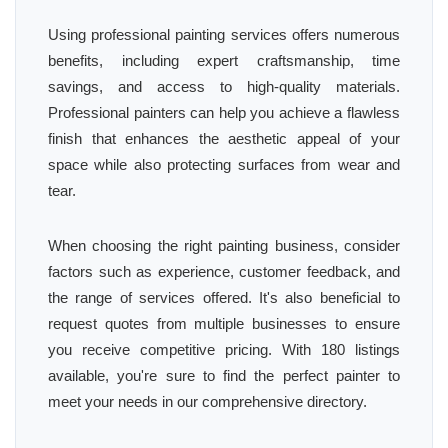
Using professional painting services offers numerous
benefits, including expert craftsmanship, time
savings, and access to high-quality materials.
Professional painters can help you achieve a flawless
finish that enhances the aesthetic appeal of your
space while also protecting surfaces from wear and
tear.
When choosing the right painting business, consider
factors such as experience, customer feedback, and
the range of services offered. It's also beneficial to
request quotes from multiple businesses to ensure
you receive competitive pricing. With 180 listings
available, you're sure to find the perfect painter to
meet your needs in our comprehensive directory.