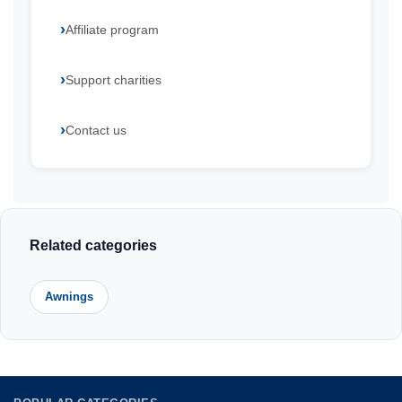
Affiliate program
Support charities
Contact us
Related categories
Awnings