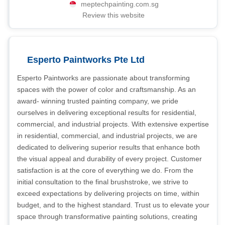
meptechpainting.com.sg
Review this website
Esperto Paintworks Pte Ltd
Esperto Paintworks are passionate about transforming
spaces with the power of color and craftsmanship. As an
award- winning trusted painting company, we pride
ourselves in delivering exceptional results for residential,
commercial, and industrial projects. With extensive expertise
in residential, commercial, and industrial projects, we are
dedicated to delivering superior results that enhance both
the visual appeal and durability of every project. Customer
satisfaction is at the core of everything we do. From the
initial consultation to the final brushstroke, we strive to
exceed expectations by delivering projects on time, within
budget, and to the highest standard. Trust us to elevate your
space through transformative painting solutions, creating