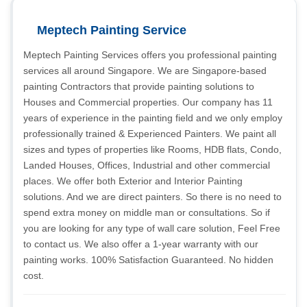
Meptech Painting Service
Meptech Painting Services offers you professional painting
services all around Singapore. We are Singapore-based
painting Contractors that provide painting solutions to
Houses and Commercial properties. Our company has 11
years of experience in the painting field and we only employ
professionally trained & Experienced Painters. We paint all
sizes and types of properties like Rooms, HDB flats, Condo,
Landed Houses, Offices, Industrial and other commercial
places. We offer both Exterior and Interior Painting
solutions. And we are direct painters. So there is no need to
spend extra money on middle man or consultations. So if
you are looking for any type of wall care solution, Feel Free
to contact us. We also offer a 1-year warranty with our
painting works. 100% Satisfaction Guaranteed. No hidden
cost.