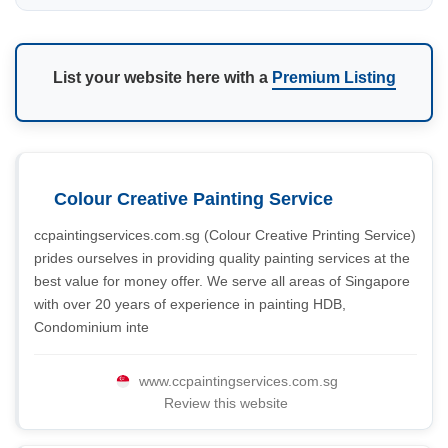
List your website here with a
Premium Listing
Colour Creative Painting Service
ccpaintingservices.com.sg (Colour Creative Printing Service)
prides ourselves in providing quality painting services at the
best value for money offer. We serve all areas of Singapore
with over 20 years of experience in painting HDB,
Condominium inte
www.ccpaintingservices.com.sg
Review this website