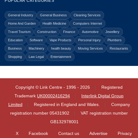
POPULAR CATEGORIES
General Industry
General Business
Cleaning Services
Home And Garden
Health Medicine
Computers Internet
Travel Tourism
Construction
Finance
Automotive
Jewellery
Education
Software
Vape Products
Personal Injury
Plumbers
Business
Machinery
health beauty
Moving Services
Restaurants
Shopping
Law Legal
Entertainment
Copyright © Link Centre - 1996 - 2026
Registered
Trademark
UK00002416294
Interlink Digital Group
Limited
Registered in England and Wales.
Company
registration number 05431902
VAT registration number
GB132978001
X
Facebook
Contact us
Advertise
Privacy