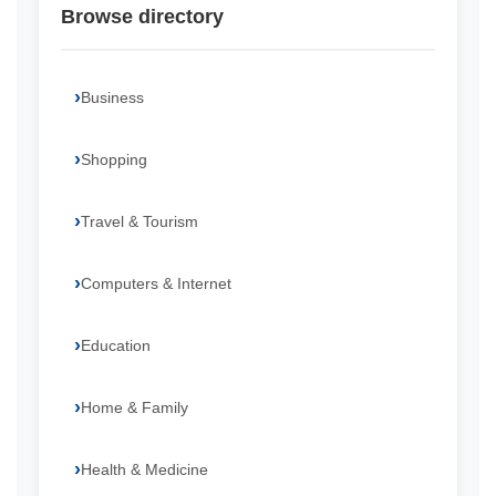
Browse directory
Business
Shopping
Travel & Tourism
Computers & Internet
Education
Home & Family
Health & Medicine