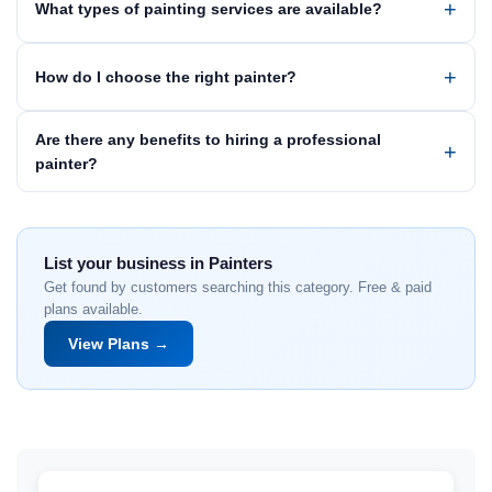
What types of painting services are available?
How do I choose the right painter?
Are there any benefits to hiring a professional
painter?
List your business in Painters
Get found by customers searching this category. Free & paid
plans available.
View Plans →