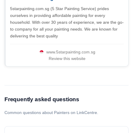
5starpainting.com.sg (5 Star Painting Service) prides
ourselves in providing affordable painting for every
household. With over 30 years of experience, we are the go-
to company for all your painting needs. We are known for
delivering the best quality
www.5starpainting.com.sg
Review this website
Frequently asked questions
Common questions about Painters on LinkCentre.