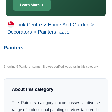
Learn More →
Link Centre
>
Home And Garden
>
Decorators
>
Painters
- page 1
Painters
Showing 5 Painters listings - Browse verified websites in this category
About this category
The Painters category encompasses a diverse
range of professional painting services tailored for