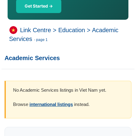
Get Started →
Link Centre
>
Education
>
Academic
Services
- page 1
Academic Services
No Academic Services listings in Viet Nam yet.
Browse
international listings
instead.