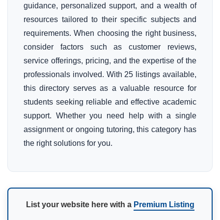
guidance, personalized support, and a wealth of
resources tailored to their specific subjects and
requirements. When choosing the right business,
consider factors such as customer reviews,
service offerings, pricing, and the expertise of the
professionals involved. With 25 listings available,
this directory serves as a valuable resource for
students seeking reliable and effective academic
support. Whether you need help with a single
assignment or ongoing tutoring, this category has
the right solutions for you.
List your website here with a
Premium Listing