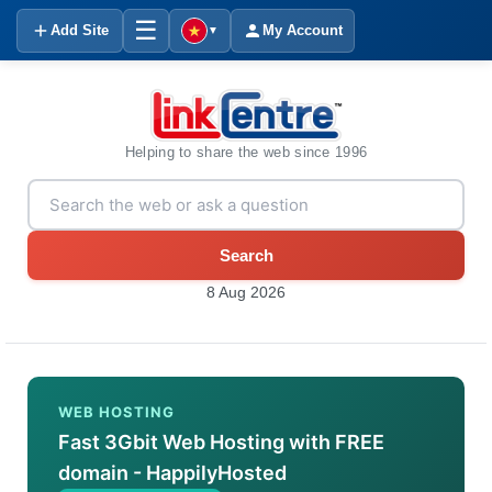
☰
Add Site
My Account
▼
Helping to share the web since 1996
Search
8 Aug 2026
WEB HOSTING
Fast 3Gbit Web Hosting with FREE
domain - HappilyHosted