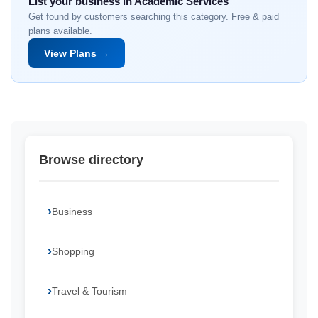
List your business in Academic Services
Get found by customers searching this category. Free & paid
plans available.
View Plans →
Browse directory
Business
Shopping
Travel & Tourism