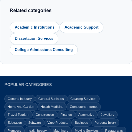
Related categories
Academic Institutions
Academic Support
Dissertation Services
College Admissions Consulting
POPULAR CATEGORIES
General Industry
General Business
Cleaning Services
Home And Garden
Health Medicine
Computers Internet
Travel Tourism
Construction
Finance
Automotive
Jewellery
Education
Software
Vape Products
Business
Personal Injury
Plumbers
health beauty
Machinery
Moving Services
Restaurants