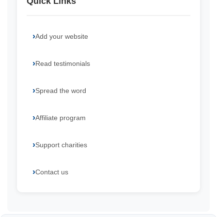
Quick Links
Add your website
Read testimonials
Spread the word
Affiliate program
Support charities
Contact us