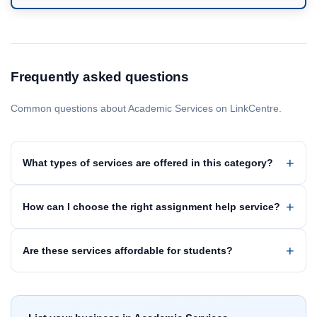
Frequently asked questions
Common questions about Academic Services on LinkCentre.
What types of services are offered in this category?
How can I choose the right assignment help service?
Are these services affordable for students?