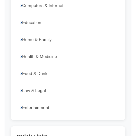
Computers & Internet
Education
Home & Family
Health & Medicine
Food & Drink
Law & Legal
Entertainment