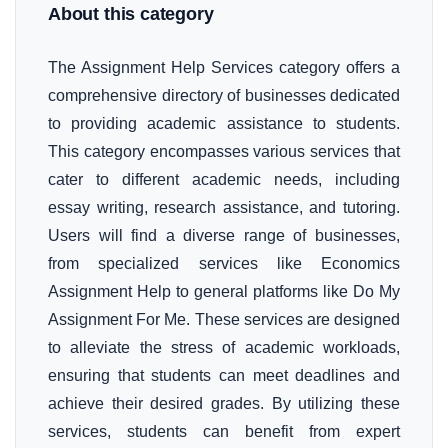
About this category
The Assignment Help Services category offers a
comprehensive directory of businesses dedicated
to providing academic assistance to students.
This category encompasses various services that
cater to different academic needs, including
essay writing, research assistance, and tutoring.
Users will find a diverse range of businesses,
from specialized services like Economics
Assignment Help to general platforms like Do My
Assignment For Me. These services are designed
to alleviate the stress of academic workloads,
ensuring that students can meet deadlines and
achieve their desired grades. By utilizing these
services, students can benefit from expert