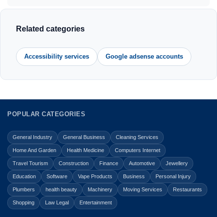
Related categories
Accessibility services
Google adsense accounts
POPULAR CATEGORIES
General Industry
General Business
Cleaning Services
Home And Garden
Health Medicine
Computers Internet
Travel Tourism
Construction
Finance
Automotive
Jewellery
Education
Software
Vape Products
Business
Personal Injury
Plumbers
health beauty
Machinery
Moving Services
Restaurants
Shopping
Law Legal
Entertainment