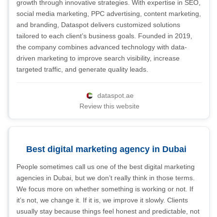
growth through innovative strategies. With expertise in SEO,
social media marketing, PPC advertising, content marketing,
and branding, Dataspot delivers customized solutions
tailored to each client’s business goals. Founded in 2019,
the company combines advanced technology with data-
driven marketing to improve search visibility, increase
targeted traffic, and generate quality leads.
dataspot.ae
Review this website
Best digital marketing agency in Dubai
People sometimes call us one of the best digital marketing
agencies in Dubai, but we don’t really think in those terms.
We focus more on whether something is working or not. If
it’s not, we change it. If it is, we improve it slowly. Clients
usually stay because things feel honest and predictable, not