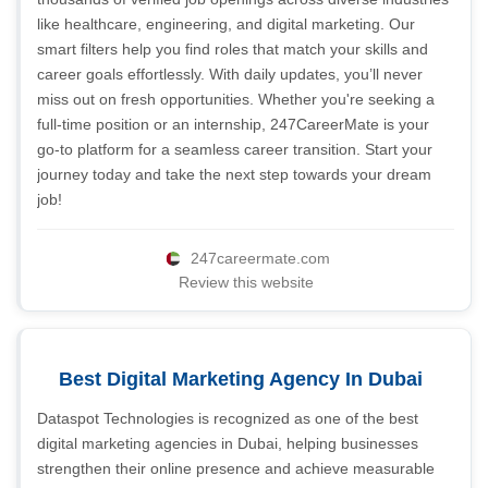
like healthcare, engineering, and digital marketing. Our
smart filters help you find roles that match your skills and
career goals effortlessly. With daily updates, you’ll never
miss out on fresh opportunities. Whether you're seeking a
full-time position or an internship, 247CareerMate is your
go-to platform for a seamless career transition. Start your
journey today and take the next step towards your dream
job!
247careermate.com
Review this website
Best Digital Marketing Agency In Dubai
Dataspot Technologies is recognized as one of the best
digital marketing agencies in Dubai, helping businesses
strengthen their online presence and achieve measurable