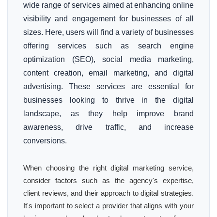
wide range of services aimed at enhancing online
visibility and engagement for businesses of all
sizes. Here, users will find a variety of businesses
offering services such as search engine
optimization (SEO), social media marketing,
content creation, email marketing, and digital
advertising. These services are essential for
businesses looking to thrive in the digital
landscape, as they help improve brand
awareness, drive traffic, and increase
conversions.
When choosing the right digital marketing service,
consider factors such as the agency's expertise,
client reviews, and their approach to digital strategies.
It's important to select a provider that aligns with your