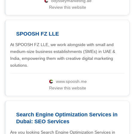
odysseymarketing.ae
Review this website
SPOOSH FZ LLE
At SPOOSH FZ LLE, we work alongside with small and
medium-size business establishments (SMEs) in UAE &
India, empowering them with creative digital marketing
solutions.
www.spoosh.me
Review this website
Search Engine Optimization Services in
Dubai: SEO Services
Are you looking Search Engine Optimization Services in