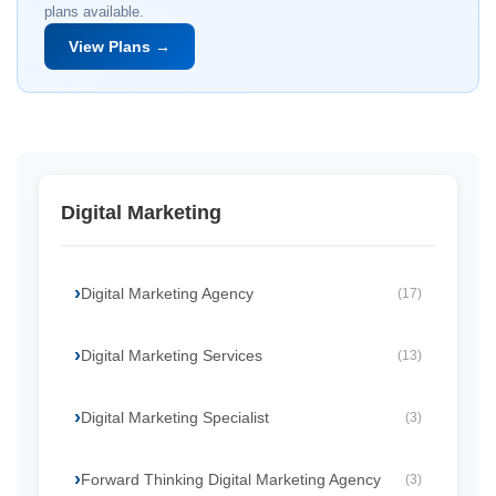
plans available.
View Plans →
Digital Marketing
Digital Marketing Agency
(17)
Digital Marketing Services
(13)
Digital Marketing Specialist
(3)
Forward Thinking Digital Marketing Agency
(3)