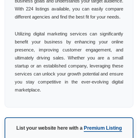
business goals and understands your target audience.
With 224 listings available, you can easily compare
different agencies and find the best fit for your needs.
Utilizing digital marketing services can significantly
benefit your business by enhancing your online
presence, improving customer engagement, and
ultimately driving sales. Whether you are a small
startup or an established company, leveraging these
services can unlock your growth potential and ensure
you stay competitive in the ever-evolving digital
marketplace.
List your website here with a
Premium Listing