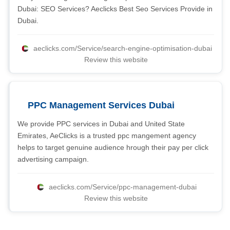
Dubai: SEO Services? Aeclicks Best Seo Services Provide in
Dubai.
aeclicks.com/Service/search-engine-optimisation-dubai
Review this website
PPC Management Services Dubai
We provide PPC services in Dubai and United State
Emirates, AeClicks is a trusted ppc mangement agency
helps to target genuine audience hrough their pay per click
advertising campaign.
aeclicks.com/Service/ppc-management-dubai
Review this website