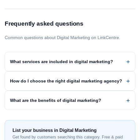
Frequently asked questions
Common questions about Digital Marketing on LinkCentre.
What services are included in digital marketing?
How do I choose the right digital marketing agency?
What are the benefits of digital marketing?
List your business in Digital Marketing
Get found by customers searching this category. Free & paid