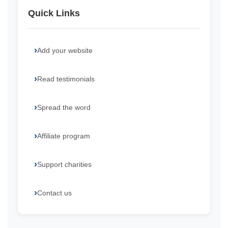
Quick Links
Add your website
Read testimonials
Spread the word
Affiliate program
Support charities
Contact us