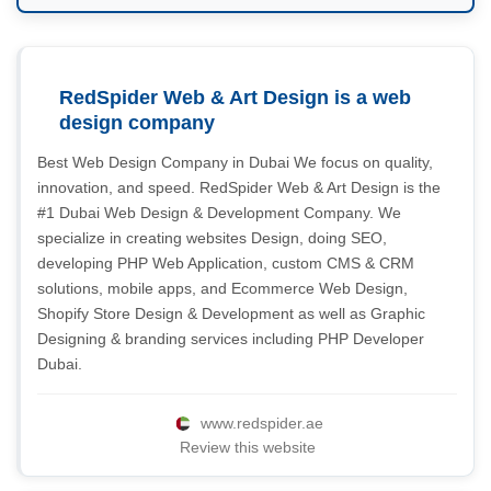
RedSpider Web & Art Design is a web
design company
Best Web Design Company in Dubai We focus on quality,
innovation, and speed. RedSpider Web & Art Design is the
#1 Dubai Web Design & Development Company. We
specialize in creating websites Design, doing SEO,
developing PHP Web Application, custom CMS & CRM
solutions, mobile apps, and Ecommerce Web Design,
Shopify Store Design & Development as well as Graphic
Designing & branding services including PHP Developer
Dubai.
www.redspider.ae
Review this website