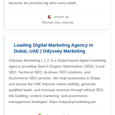
because we promise big wins every week.
woxier.ae
Review this website
Leading Digital Marketing Agency in
Dubai, UAE | Odyssey Marketing
Odyssey Marketing L.L.C is a Dubai-based digital marketing
agency providing Search Engine Optimization (SEO), Local
SEO, Technical SEO, AI-driven SEO solutions, and
Ecommerce SEO services. We help businesses in Dubai
and across the UAE improve online visibility, generate
qualified leads, and increase revenue through ethical SEO,
link building, content marketing, and ecommerce
management strategies. https://odysseymarketing.ae/