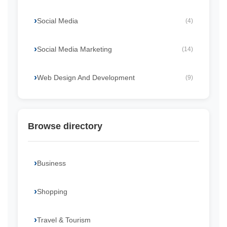
Social Media
(4)
Social Media Marketing
(14)
Web Design And Development
(9)
Browse directory
Business
Shopping
Travel & Tourism