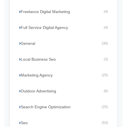
Freelance Digital Marketing
(4)
Full Service Digital Agency
(4)
General
(30)
Local Business Seo
(3)
Marketing Agency
(25)
Outdoor Advertising
(6)
Search Engine Optimization
(25)
Seo
(53)