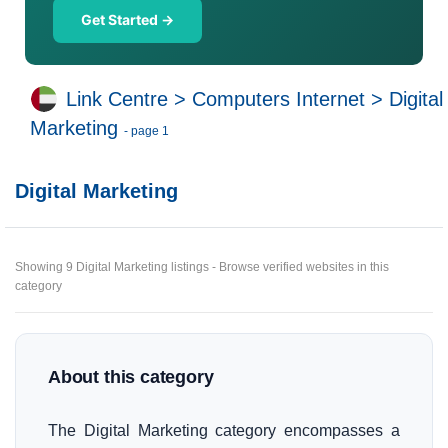
Get Started →
Link Centre
>
Computers Internet
>
Digital
Marketing
- page 1
Digital Marketing
Showing 9 Digital Marketing listings - Browse verified websites in this
category
About this category
The Digital Marketing category encompasses a