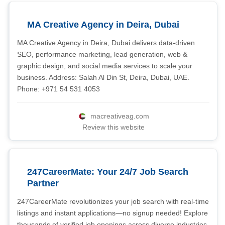
MA Creative Agency in Deira, Dubai
MA Creative Agency in Deira, Dubai delivers data-driven
SEO, performance marketing, lead generation, web &
graphic design, and social media services to scale your
business. Address: Salah Al Din St, Deira, Dubai, UAE.
Phone: +971 54 531 4053
macreativeag.com
Review this website
247CareerMate: Your 24/7 Job Search
Partner
247CareerMate revolutionizes your job search with real-time
listings and instant applications—no signup needed! Explore
thousands of verified job openings across diverse industries