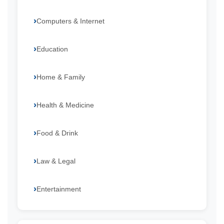
Computers & Internet
Education
Home & Family
Health & Medicine
Food & Drink
Law & Legal
Entertainment