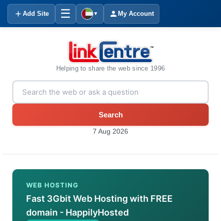
☰
Add Site
My Account
▼
Helping to share the web since 1996
Search
7 Aug 2026
WEB HOSTING
Fast 3Gbit Web Hosting with FREE
domain - HappilyHosted