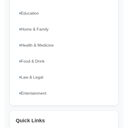
Education
Home & Family
Health & Medicine
Food & Drink
Law & Legal
Entertainment
Quick Links