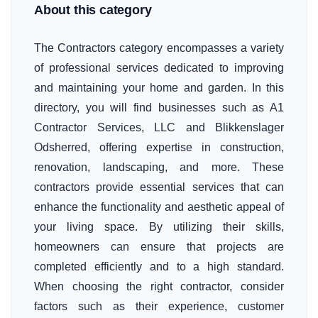
About this category
The Contractors category encompasses a variety
of professional services dedicated to improving
and maintaining your home and garden. In this
directory, you will find businesses such as A1
Contractor Services, LLC and Blikkenslager
Odsherred, offering expertise in construction,
renovation, landscaping, and more. These
contractors provide essential services that can
enhance the functionality and aesthetic appeal of
your living space. By utilizing their skills,
homeowners can ensure that projects are
completed efficiently and to a high standard.
When choosing the right contractor, consider
factors such as their experience, customer