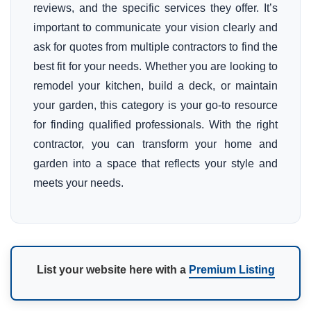
reviews, and the specific services they offer. It’s
important to communicate your vision clearly and
ask for quotes from multiple contractors to find the
best fit for your needs. Whether you are looking to
remodel your kitchen, build a deck, or maintain
your garden, this category is your go-to resource
for finding qualified professionals. With the right
contractor, you can transform your home and
garden into a space that reflects your style and
meets your needs.
List your website here with a
Premium Listing