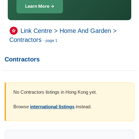
Learn More →
Link Centre
>
Home And Garden
>
Contractors
- page 1
Contractors
No Contractors listings in Hong Kong yet.
Browse
international listings
instead.