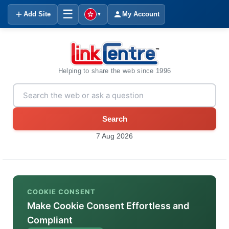
☰
Add Site
My Account
▼
Helping to share the web since 1996
Search
7 Aug 2026
COOKIE CONSENT
Make Cookie Consent Effortless and
Compliant