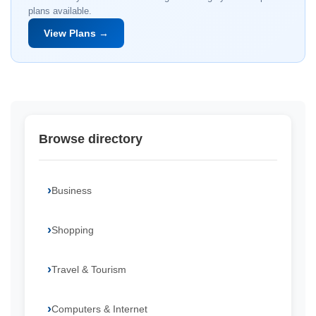
plans available.
View Plans →
Browse directory
Business
Shopping
Travel & Tourism
Computers & Internet