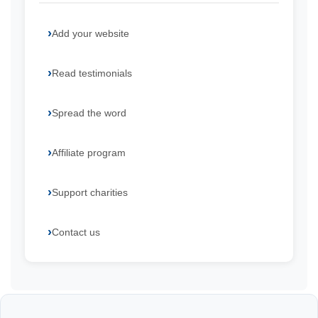
Add your website
Read testimonials
Spread the word
Affiliate program
Support charities
Contact us