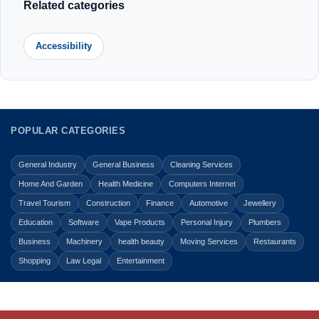
Related categories
Accessibility
POPULAR CATEGORIES
General Industry
General Business
Cleaning Services
Home And Garden
Health Medicine
Computers Internet
Travel Tourism
Construction
Finance
Automotive
Jewellery
Education
Software
Vape Products
Personal Injury
Plumbers
Business
Machinery
health beauty
Moving Services
Restaurants
Shopping
Law Legal
Entertainment