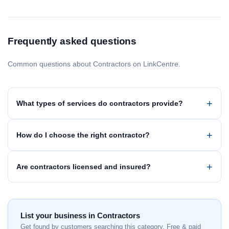
Frequently asked questions
Common questions about Contractors on LinkCentre.
What types of services do contractors provide?
How do I choose the right contractor?
Are contractors licensed and insured?
List your business in Contractors
Get found by customers searching this category. Free & paid