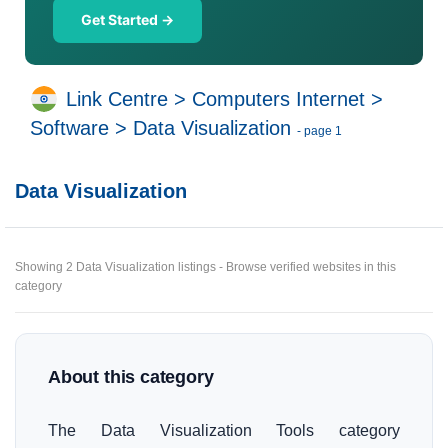
Get Started →
Link Centre
>
Computers Internet
>
Software
>
Data Visualization
- page 1
Data Visualization
Showing 2 Data Visualization listings - Browse verified websites in this
category
About this category
The Data Visualization Tools category