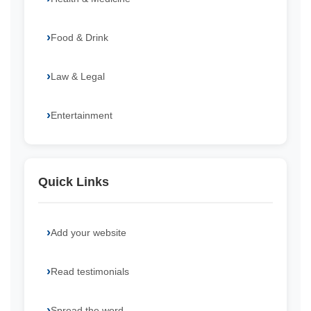
Food & Drink
Law & Legal
Entertainment
Quick Links
Add your website
Read testimonials
Spread the word