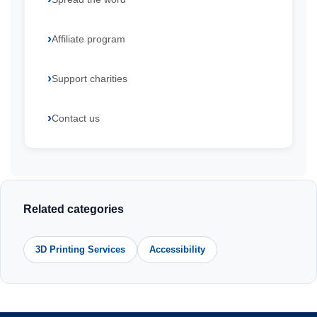
Affiliate program
Support charities
Contact us
Related categories
3D Printing Services
Accessibility