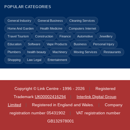
POPULAR CATEGORIES
General Industry
General Business
Cleaning Services
Home And Garden
Health Medicine
Computers Internet
Travel Tourism
Construction
Finance
Automotive
Jewellery
Education
Software
Vape Products
Business
Personal Injury
Plumbers
health beauty
Machinery
Moving Services
Restaurants
Shopping
Law Legal
Entertainment
Copyright © Link Centre - 1996 - 2026
Registered
Trademark
UK00002416294
Interlink Digital Group
Limited
Registered in England and Wales.
Company
registration number 05431902
VAT registration number
GB132978001