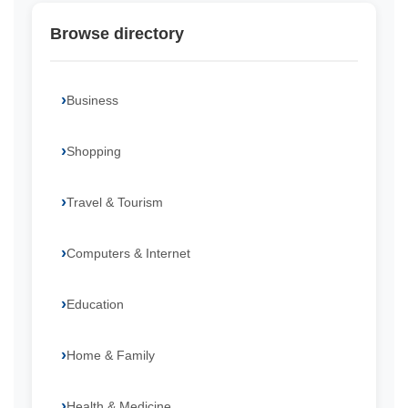
Browse directory
Business
Shopping
Travel & Tourism
Computers & Internet
Education
Home & Family
Health & Medicine