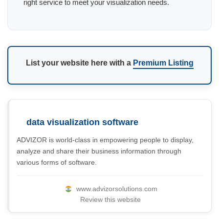
right service to meet your visualization needs.
List your website here with a
Premium Listing
data visualization software
ADVIZOR is world-class in empowering people to display,
analyze and share their business information through
various forms of software.
www.advizorsolutions.com
Review this website