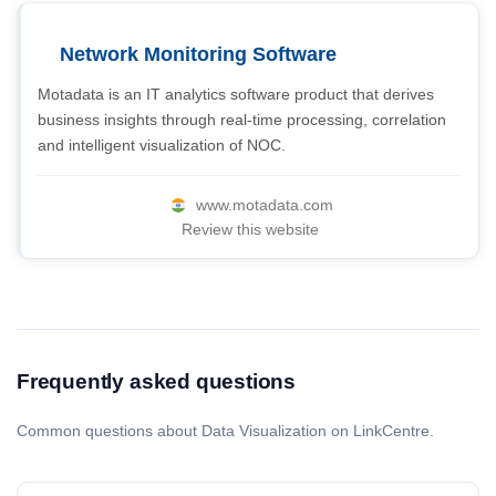
Network Monitoring Software
Motadata is an IT analytics software product that derives
business insights through real-time processing, correlation
and intelligent visualization of NOC.
www.motadata.com
Review this website
Frequently asked questions
Common questions about Data Visualization on LinkCentre.