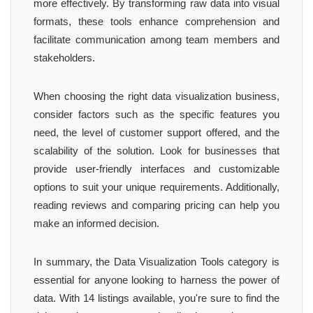
more effectively. By transforming raw data into visual
formats, these tools enhance comprehension and
facilitate communication among team members and
stakeholders.
When choosing the right data visualization business,
consider factors such as the specific features you
need, the level of customer support offered, and the
scalability of the solution. Look for businesses that
provide user-friendly interfaces and customizable
options to suit your unique requirements. Additionally,
reading reviews and comparing pricing can help you
make an informed decision.
In summary, the Data Visualization Tools category is
essential for anyone looking to harness the power of
data. With 14 listings available, you're sure to find the