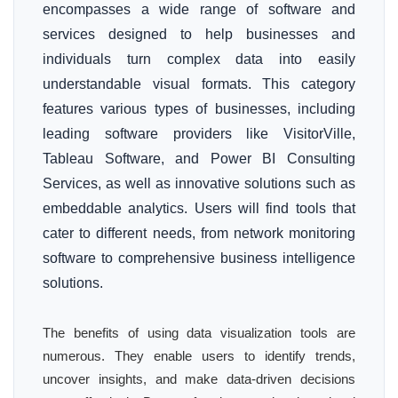
encompasses a wide range of software and
services designed to help businesses and
individuals turn complex data into easily
understandable visual formats. This category
features various types of businesses, including
leading software providers like VisitorVille,
Tableau Software, and Power BI Consulting
Services, as well as innovative solutions such as
embeddable analytics. Users will find tools that
cater to different needs, from network monitoring
software to comprehensive business intelligence
solutions.
The benefits of using data visualization tools are
numerous. They enable users to identify trends,
uncover insights, and make data-driven decisions