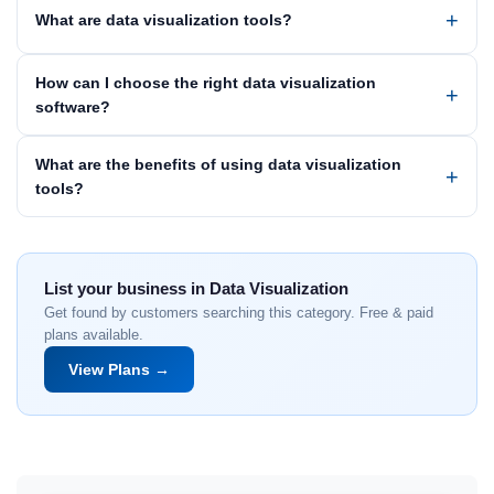
What are data visualization tools?
How can I choose the right data visualization
software?
What are the benefits of using data visualization
tools?
List your business in Data Visualization
Get found by customers searching this category. Free & paid
plans available.
View Plans →