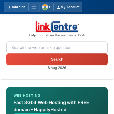
☰
Add Site
My Account
▼
Helping to share the web since 1996
Search
8 Aug 2026
WEB HOSTING
Fast 3Gbit Web Hosting with FREE
domain - HappilyHosted