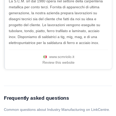
La S.C.M. srl dal 1980 opera nel settore della carpenteria
metallica per conto terzi. Fornita di apparecchi di ultima
generazione, la nostra azienda prepara lavorazioni su
disegni tecnici sia del cliente che fatti da noi su idea e
progetto del cliente. Le lavorazioni vengono eseguite su
tubolare, tondo, piatto, ferro trafilato e laminato, acciaio
inox. Disponiamo di saldatrici a tig, mig, mag, e di una
elettropuntatrice per la saldatura di ferro e acciaio inox.
www.scmriolo.it
Review this website
Frequently asked questions
Common questions about Industry Manufacturing on LinkCentre.