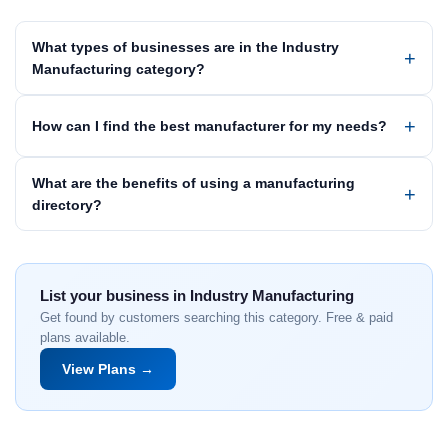
What types of businesses are in the Industry
Manufacturing category?
How can I find the best manufacturer for my needs?
What are the benefits of using a manufacturing
directory?
List your business in Industry Manufacturing
Get found by customers searching this category. Free & paid
plans available.
View Plans →