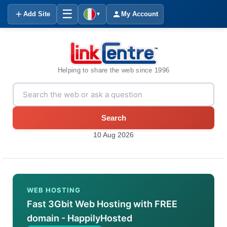
☰
Add Site
My Account
▼
Helping to share the web since 1996
Search
10 Aug 2026
WEB HOSTING
Fast 3Gbit Web Hosting with FREE
domain - HappilyHosted