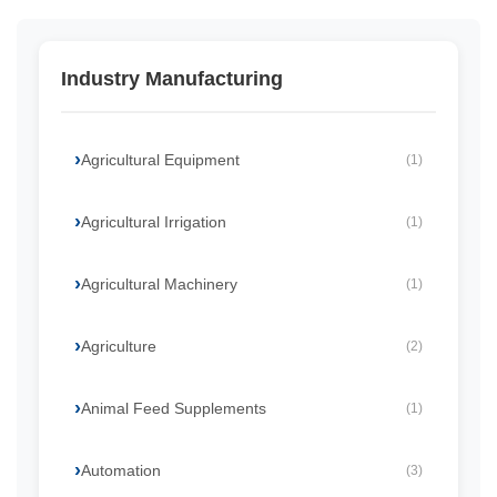
Industry Manufacturing
Agricultural Equipment
(1)
Agricultural Irrigation
(1)
Agricultural Machinery
(1)
Agriculture
(2)
Animal Feed Supplements
(1)
Automation
(3)