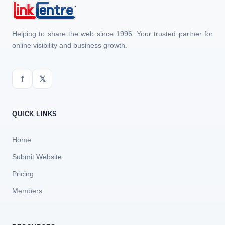
Helping to share the web since 1996. Your trusted partner for
online visibility and business growth.
f
𝕏
QUICK LINKS
Home
Submit Website
Pricing
Members