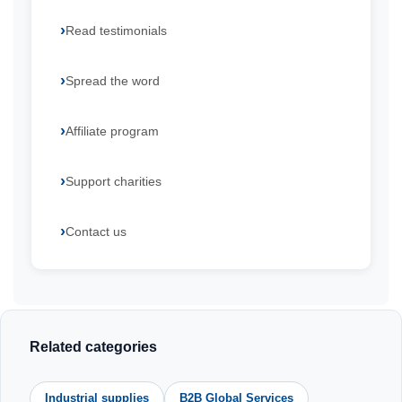
Read testimonials
Spread the word
Affiliate program
Support charities
Contact us
Related categories
Industrial supplies
B2B Global Services