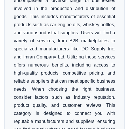
encompasses a diverse range of businesses
involved in the production and distribution of
goods. This includes manufacturers of essential
products such as car engine oils, whiskey bottles,
and various industrial supplies. Users will find a
variety of services, from B2B marketplaces to
specialized manufacturers like DO Supply Inc.
and Imran Company Ltd. Utilizing these services
offers numerous benefits, including access to
high-quality products, competitive pricing, and
reliable suppliers that can meet specific business
needs. When choosing the right business,
consider factors such as industry reputation,
product quality, and customer reviews. This
category is designed to connect you with
reputable manufacturers and suppliers, ensuring