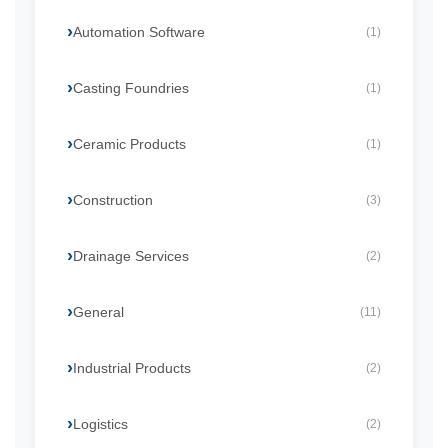
Automation Software
(1)
Casting Foundries
(1)
Ceramic Products
(1)
Construction
(3)
Drainage Services
(2)
General
(11)
Industrial Products
(2)
Logistics
(2)