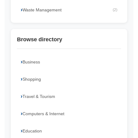
Waste Management
(2)
Browse directory
Business
Shopping
Travel & Tourism
Computers & Internet
Education