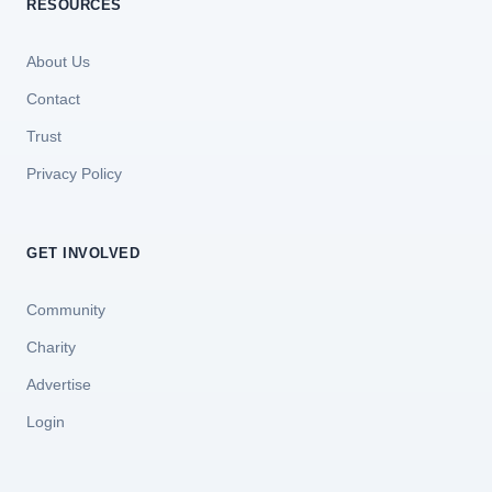
RESOURCES
About Us
Contact
Trust
Privacy Policy
GET INVOLVED
Community
Charity
Advertise
Login