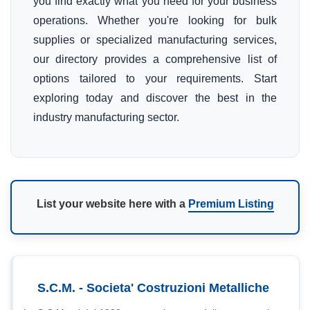
you find exactly what you need for your business
operations. Whether you're looking for bulk
supplies or specialized manufacturing services,
our directory provides a comprehensive list of
options tailored to your requirements. Start
exploring today and discover the best in the
industry manufacturing sector.
List your website here with a
Premium Listing
S.C.M. - Societa' Costruzioni Metalliche