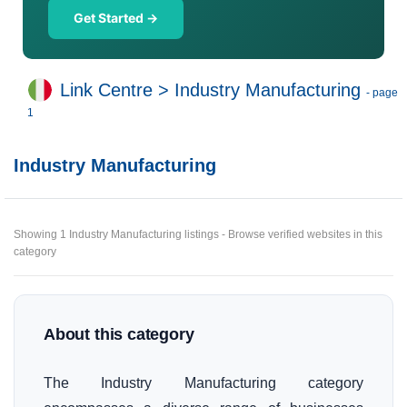
Get Started →
Link Centre
>
Industry Manufacturing
- page
1
Industry Manufacturing
Showing 1 Industry Manufacturing listings - Browse verified websites in this
category
About this category
The Industry Manufacturing category