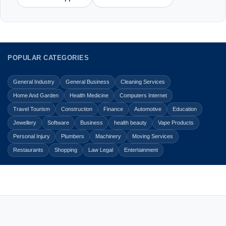
POPULAR CATEGORIES
General Industry
General Business
Cleaning Services
Home And Garden
Health Medicine
Computers Internet
Travel Tourism
Construction
Finance
Automotive
Education
Jewellery
Software
Business
health beauty
Vape Products
Personal Injury
Plumbers
Machinery
Moving Services
Restaurants
Shopping
Law Legal
Entertainment