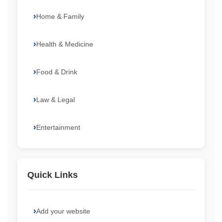
Home & Family
Health & Medicine
Food & Drink
Law & Legal
Entertainment
Quick Links
Add your website