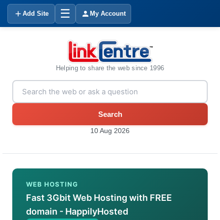
☰
Add Site
My Account
Helping to share the web since 1996
Search
10 Aug 2026
WEB HOSTING
Fast 3Gbit Web Hosting with FREE
domain - HappilyHosted