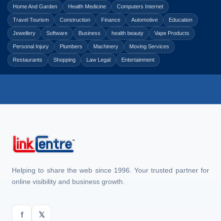
Home And Garden
Health Medicine
Computers Internet
Travel Tourism
Construction
Finance
Automotive
Education
Jewellery
Software
Business
health beauty
Vape Products
Personal Injury
Plumbers
Machinery
Moving Services
Restaurants
Shopping
Law Legal
Entertainment
Helping to share the web since 1996. Your trusted partner for
online visibility and business growth.
f
𝕏