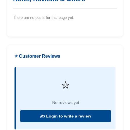
There are no posts for this page yet.
⭐ Customer Reviews
⭐
No reviews yet
✍️ Login to write a review