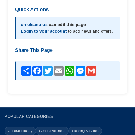
Quick Actions
unicleanplus
can edit this page
Login to your account
to add news and offers.
Share This Page
Share
Facebook
Twitter
Email
WhatsApp
Messenger
Gmail
POPULAR CATEGORIES
General Industry
General Business
Cleaning Services