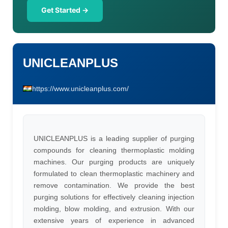
Get Started →
UNICLEANPLUS
https://www.unicleanplus.com/
UNICLEANPLUS is a leading supplier of purging
compounds for cleaning thermoplastic molding
machines. Our purging products are uniquely
formulated to clean thermoplastic machinery and
remove contamination. We provide the best
purging solutions for effectively cleaning injection
molding, blow molding, and extrusion. With our
extensive years of experience in advanced