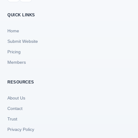
QUICK LINKS
Home
Submit Website
Pricing
Members
RESOURCES
About Us
Contact
Trust
Privacy Policy