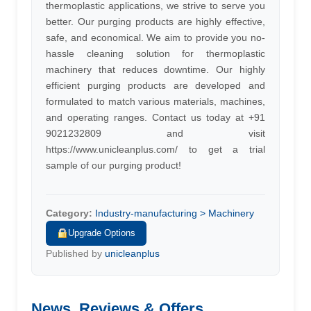
thermoplastic applications, we strive to serve you
better. Our purging products are highly effective,
safe, and economical. We aim to provide you no-
hassle cleaning solution for thermoplastic
machinery that reduces downtime. Our highly
efficient purging products are developed and
formulated to match various materials, machines,
and operating ranges. Contact us today at +91
9021232809 and visit
https://www.unicleanplus.com/ to get a trial
sample of our purging product!
Category:
Industry-manufacturing > Machinery
Upgrade Options
Published by
unicleanplus
News, Reviews & Offers