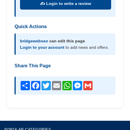
✍️ Login to write a review
Quick Actions
bridgewebseo
can edit this page
Login to your account
to add news and offers.
Share This Page
Share
Facebook
Twitter
Email
WhatsApp
Messenger
Gmail
POPULAR CATEGORIES