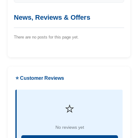
News, Reviews & Offers
There are no posts for this page yet.
⭐ Customer Reviews
⭐
No reviews yet