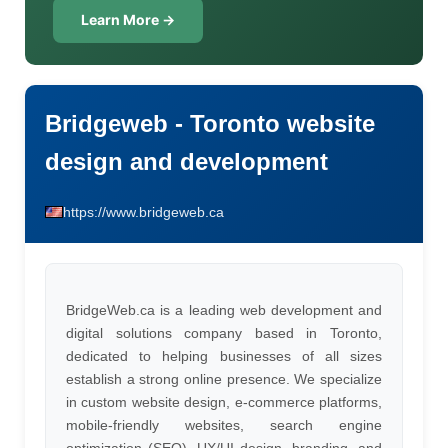
Learn More →
Bridgeweb - Toronto website
design and development
https://www.bridgeweb.ca
BridgeWeb.ca is a leading web development and
digital solutions company based in Toronto,
dedicated to helping businesses of all sizes
establish a strong online presence. We specialize
in custom website design, e-commerce platforms,
mobile-friendly websites, search engine