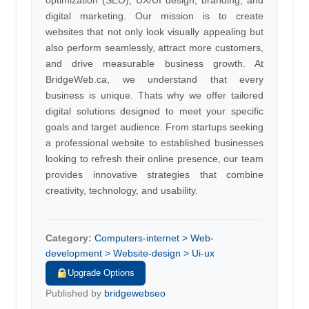
optimization (SEO), UX/UI design, branding, and
digital marketing. Our mission is to create
websites that not only look visually appealing but
also perform seamlessly, attract more customers,
and drive measurable business growth. At
BridgeWeb.ca, we understand that every
business is unique. Thats why we offer tailored
digital solutions designed to meet your specific
goals and target audience. From startups seeking
a professional website to established businesses
looking to refresh their online presence, our team
provides innovative strategies that combine
creativity, technology, and usability.
Category:
Computers-internet > Web-
development > Website-design > Ui-ux
Upgrade Options
Published by
bridgewebseo