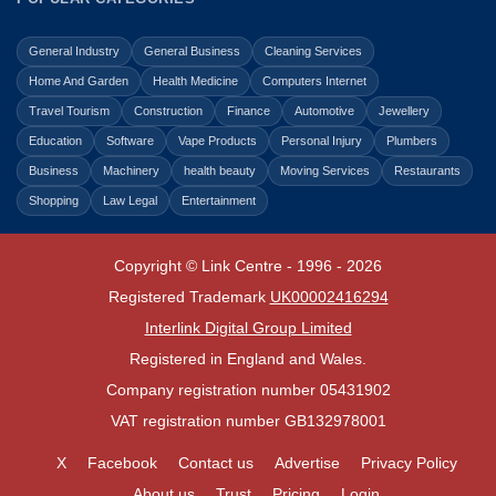
General Industry
General Business
Cleaning Services
Home And Garden
Health Medicine
Computers Internet
Travel Tourism
Construction
Finance
Automotive
Jewellery
Education
Software
Vape Products
Personal Injury
Plumbers
Business
Machinery
health beauty
Moving Services
Restaurants
Shopping
Law Legal
Entertainment
Copyright © Link Centre - 1996 - 2026
Registered Trademark
UK00002416294
Interlink Digital Group Limited
Registered in England and Wales.
Company registration number 05431902
VAT registration number GB132978001
X
Facebook
Contact us
Advertise
Privacy Policy
About us
Trust
Pricing
Login