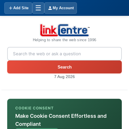
☰
Add Site
My Account
Helping to share the web since 1996
Search
7 Aug 2026
COOKIE CONSENT
Make Cookie Consent Effortless and
Compliant