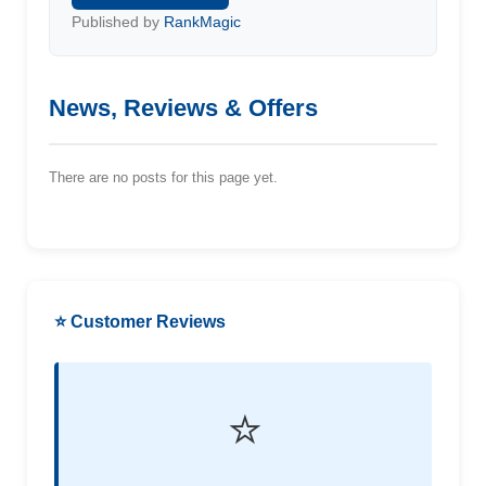
Published by
RankMagic
News, Reviews & Offers
There are no posts for this page yet.
⭐ Customer Reviews
⭐