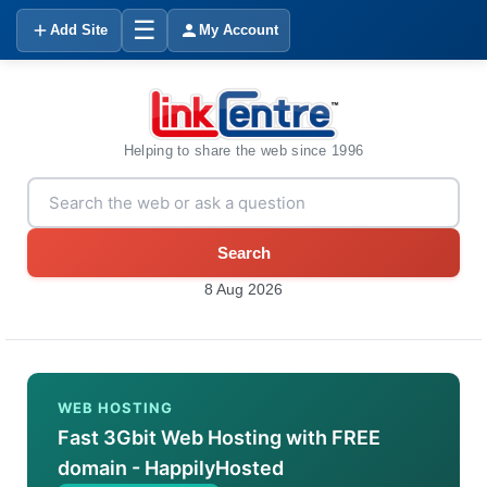
☰
Add Site
My Account
Helping to share the web since 1996
Search
8 Aug 2026
WEB HOSTING
Fast 3Gbit Web Hosting with FREE
domain - HappilyHosted