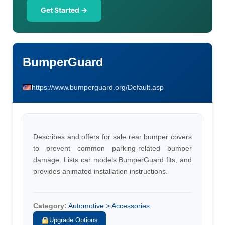
Get Started →
BumperGuard
https://www.bumperguard.org/Default.asp
Describes and offers for sale rear bumper covers
to prevent common parking-related bumper
damage. Lists car models BumperGuard fits, and
provides animated installation instructions.
Category:
Automotive > Accessories
Upgrade Options