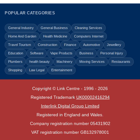
POPULAR CATEGORIES
General Industry
General Business
Cleaning Services
Home And Garden
Health Medicine
Computers Internet
Travel Tourism
Construction
Finance
Automotive
Jewellery
Education
Software
Vape Products
Business
Personal Injury
Plumbers
health beauty
Machinery
Moving Services
Restaurants
Shopping
Law Legal
Entertainment
Copyright © Link Centre - 1996 - 2026
Registered Trademark
UK00002416294
Interlink Digital Group Limited
Registered in England and Wales.
Company registration number 05431902
VAT registration number GB132978001