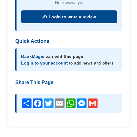
No reviews yet
✍️ Login to write a review
Quick Actions
RankMagic
can edit this page
Login to your account
to add news and offers.
Share This Page
Share
Facebook
Twitter
Email
WhatsApp
Messenger
Gmail