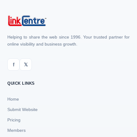
Helping to share the web since 1996. Your trusted partner for
online visibility and business growth.
f
𝕏
QUICK LINKS
Home
Submit Website
Pricing
Members