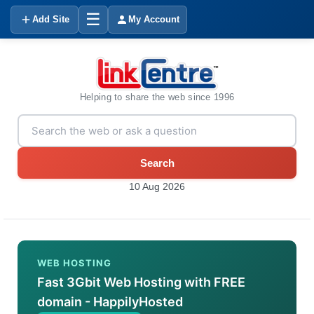
☰
Add Site
My Account
Helping to share the web since 1996
Search
10 Aug 2026
WEB HOSTING
Fast 3Gbit Web Hosting with FREE
domain - HappilyHosted