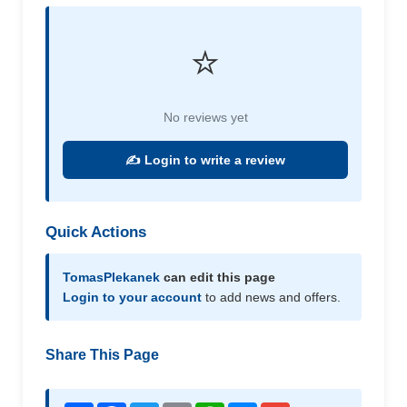
⭐
No reviews yet
✍️ Login to write a review
Quick Actions
TomasPlekanek
can edit this page
Login to your account
to add news and offers.
Share This Page