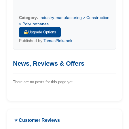
Category:
Industry-manufacturing > Construction
> Polyurethanes
Upgrade Options
Published by
TomasPlekanek
News, Reviews & Offers
There are no posts for this page yet.
⭐ Customer Reviews