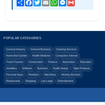
Share
Facebook
Twitter
Email
WhatsApp
Messenger
Gmail
POPULAR CATEGORIES
General Industry
General Business
Cleaning Services
Home And Garden
Health Medicine
Computers Internet
Travel Tourism
Construction
Finance
Automotive
Education
Jewellery
Software
Business
health beauty
Vape Products
Personal Injury
Plumbers
Machinery
Moving Services
Restaurants
Shopping
Law Legal
Entertainment