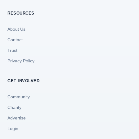
RESOURCES
About Us
Contact
Trust
Privacy Policy
GET INVOLVED
Community
Charity
Advertise
Login