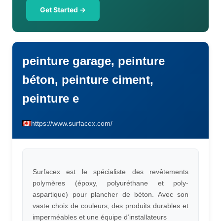
Get Started →
peinture garage, peinture
béton, peinture ciment,
peinture e
https://www.surfacex.com/
Surfacex est le spécialiste des revêtements
polymères (époxy, polyuréthane et poly-
aspartique) pour plancher de béton. Avec son
vaste choix de couleurs, des produits durables et
imperméables et une équipe d’installateurs