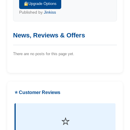
Upgrade Options
Published by
Jinkiss
News, Reviews & Offers
There are no posts for this page yet.
⭐ Customer Reviews
⭐