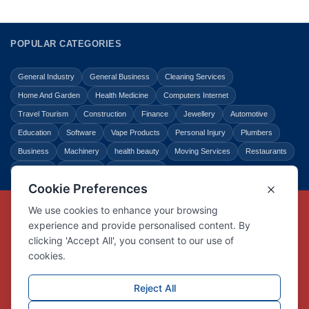
POPULAR CATEGORIES
General Industry
General Business
Cleaning Services
Home And Garden
Health Medicine
Computers Internet
Travel Tourism
Construction
Finance
Jewellery
Automotive
Education
Software
Vape Products
Personal Injury
Plumbers
Business
Machinery
health beauty
Moving Services
Restaurants
Shopping
Law Legal
Entertainment
Copyright © Link Centre - 1996 - 2026
Registered Trademark
UK00002416294
Interlink Digital Group Limited
Registered in England and Wales.
Company registration number 05431902
VAT registration number GB132978001