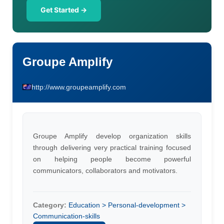
Get Started →
Groupe Amplify
http://www.groupeamplify.com
Groupe Amplify develop organization skills
through delivering very practical training focused
on helping people become powerful
communicators, collaborators and motivators.
Category:
Education > Personal-development >
Communication-skills