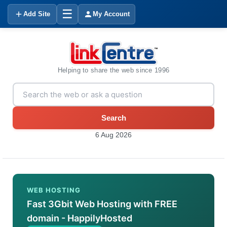
☰
Add Site
My Account
Helping to share the web since 1996
Search
6 Aug 2026
WEB HOSTING
Fast 3Gbit Web Hosting with FREE
domain - HappilyHosted