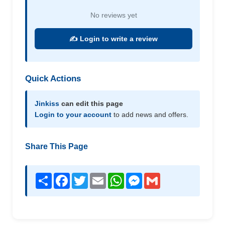
No reviews yet
✍️ Login to write a review
Quick Actions
Jinkiss
can edit this page
Login to your account
to add news and offers.
Share This Page
Share
Facebook
Twitter
Email
WhatsApp
Messenger
Gmail