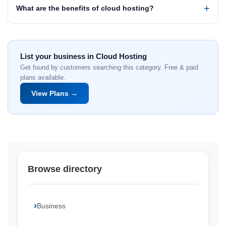
What are the benefits of cloud hosting?
List your business in Cloud Hosting
Get found by customers searching this category. Free & paid
plans available.
View Plans →
Browse directory
Business