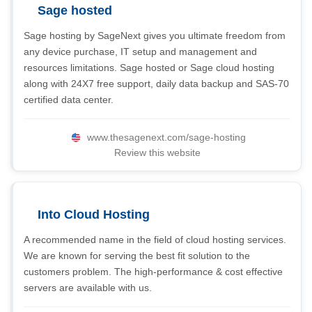
Sage hosted
Sage hosting by SageNext gives you ultimate freedom from
any device purchase, IT setup and management and
resources limitations. Sage hosted or Sage cloud hosting
along with 24X7 free support, daily data backup and SAS-70
certified data center.
www.thesagenext.com/sage-hosting
Review this website
Into Cloud Hosting
A recommended name in the field of cloud hosting services.
We are known for serving the best fit solution to the
customers problem. The high-performance & cost effective
servers are available with us.