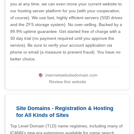
you at any time, we can even move your current website to
our hosting server platform for you (with your cooperation,
of course). We use fast, highly efficient servers (SSD drives
and the ZFS storage system). No over-selling. Backed by a
99.9% uptime guarantee. Get started free of charge with a
30 day trial (no payment required until you approve the
service). Be sure to verify your account application via
phone or email (a measure to prevent fraud). You have no
better choice.
internetwebsitedomain.com
Review this website
Site Domains - Registration & Hosting
for All Kinds of Sites
Top Level Domain (TLD) name registries, including many of
ICANN's new era extensions available for name search,