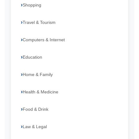
Shopping
Travel & Tourism
Computers & Internet
Education
Home & Family
Health & Medicine
Food & Drink
Law & Legal