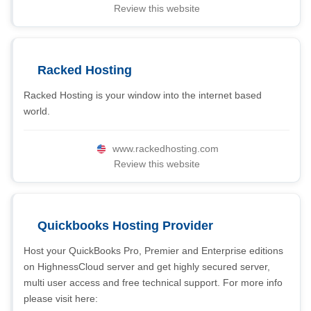
Review this website
Racked Hosting
Racked Hosting is your window into the internet based
world.
www.rackedhosting.com
Review this website
Quickbooks Hosting Provider
Host your QuickBooks Pro, Premier and Enterprise editions
on HighnessCloud server and get highly secured server,
multi user access and free technical support. For more info
please visit here: