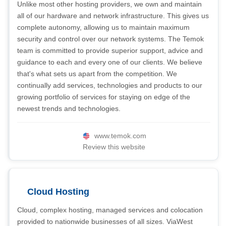
Unlike most other hosting providers, we own and maintain
all of our hardware and network infrastructure. This gives us
complete autonomy, allowing us to maintain maximum
security and control over our network systems. The Temok
team is committed to provide superior support, advice and
guidance to each and every one of our clients. We believe
that's what sets us apart from the competition. We
continually add services, technologies and products to our
growing portfolio of services for staying on edge of the
newest trends and technologies.
www.temok.com
Review this website
Cloud Hosting
Cloud, complex hosting, managed services and colocation
provided to nationwide businesses of all sizes. ViaWest