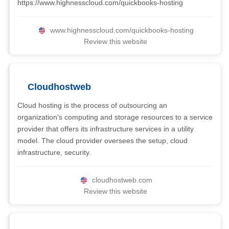
https://www.highnesscloud.com/quickbooks-hosting
www.highnesscloud.com/quickbooks-hosting
Review this website
Cloudhostweb
Cloud hosting is the process of outsourcing an
organization's computing and storage resources to a service
provider that offers its infrastructure services in a utility
model. The cloud provider oversees the setup, cloud
infrastructure, security.
cloudhostweb.com
Review this website