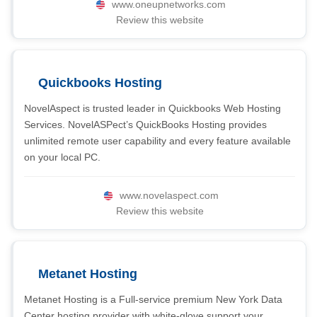
www.oneupnetworks.com
Review this website
Quickbooks Hosting
NovelAspect is trusted leader in Quickbooks Web Hosting
Services. NovelASPect’s QuickBooks Hosting provides
unlimited remote user capability and every feature available
on your local PC.
www.novelaspect.com
Review this website
Metanet Hosting
Metanet Hosting is a Full-service premium New York Data
Center hosting provider with white-glove support your