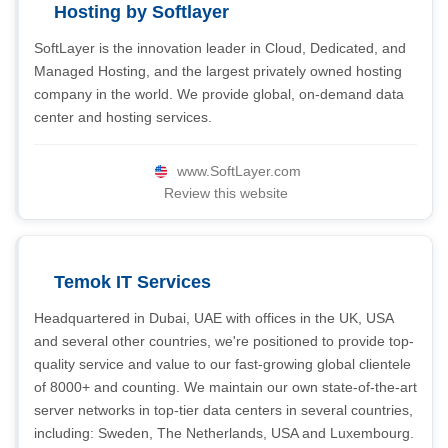
Hosting by Softlayer
SoftLayer is the innovation leader in Cloud, Dedicated, and
Managed Hosting, and the largest privately owned hosting
company in the world. We provide global, on-demand data
center and hosting services.
www.SoftLayer.com
Review this website
Temok IT Services
Headquartered in Dubai, UAE with offices in the UK, USA
and several other countries, we're positioned to provide top-
quality service and value to our fast-growing global clientele
of 8000+ and counting. We maintain our own state-of-the-art
server networks in top-tier data centers in several countries,
including: Sweden, The Netherlands, USA and Luxembourg.