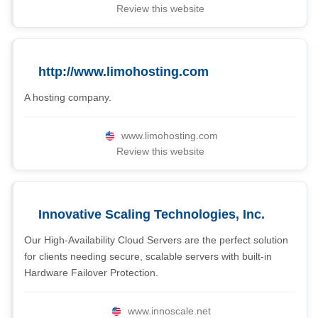
Review this website
http://www.limohosting.com
A hosting company.
www.limohosting.com
Review this website
Innovative Scaling Technologies, Inc.
Our High-Availability Cloud Servers are the perfect solution
for clients needing secure, scalable servers with built-in
Hardware Failover Protection.
www.innoscale.net