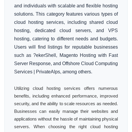
and individuals with scalable and flexible hosting
solutions. This category features various types of
cloud hosting services, including shared cloud
hosting, dedicated cloud servers, and VPS
hosting, catering to different needs and budgets.
Users will find listings for reputable businesses
such as ?ekerShell, Magento Hosting with Fast
Server Response, and Offshore Cloud Computing
Services | PrivateAlps, among others.
Utilizing cloud hosting services offers numerous
benefits, including enhanced performance, improved
security, and the ability to scale resources as needed.
Businesses can easily manage their websites and
applications without the hassle of maintaining physical
servers. When choosing the right cloud hosting