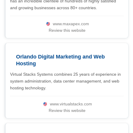
has an incredible clientele of hundreds of highly satisfied
and growing businesses across 80+ countries.
www.maxapex.com
Review this website
Orlando Digital Marketing and Web
Hosting
Virtual Stacks Systems combines 25 years of experience in
system administration, data center management, and web
hosting technology.
www.virtualstacks.com
Review this website