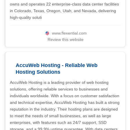
owns and operates 22 enterprise-class data center facilities
in Colorado, Texas, Oregon, Utah, and Nevada, delivering
high-quality soluti
www.flexential.com
Review this website
AccuWeb Hosting - Reliable Web
Hosting Solutions
AccuWeb Hosting is a leading provider of web hosting
solutions, offering reliable services to businesses and
individuals worldwide. With a focus on customer satisfaction
and technical expertise, AccuWeb Hosting has built a strong
reputation in the industry. Their hosting plans are designed
to meet the needs of small businesses, as well as large
enterprises, with features such as 24/7 support, SSD
storage, and a 99.9% uptime guarantee. With data centers