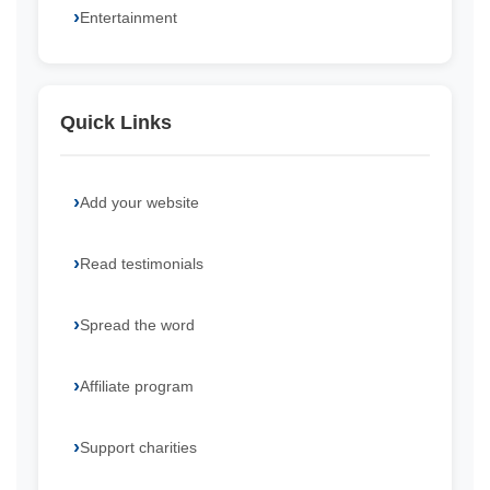
Entertainment
Quick Links
Add your website
Read testimonials
Spread the word
Affiliate program
Support charities