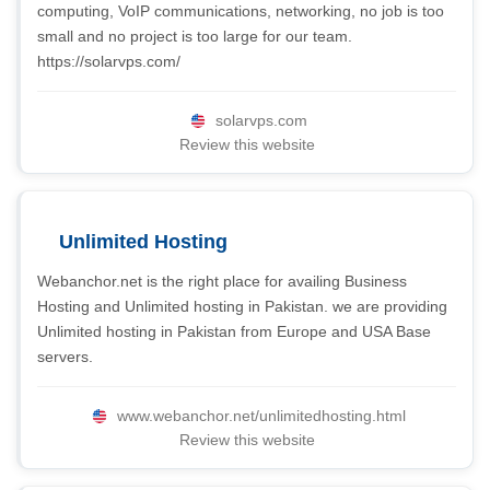
computing, VoIP communications, networking, no job is too
small and no project is too large for our team.
https://solarvps.com/
solarvps.com
Review this website
Unlimited Hosting
Webanchor.net is the right place for availing Business
Hosting and Unlimited hosting in Pakistan. we are providing
Unlimited hosting in Pakistan from Europe and USA Base
servers.
www.webanchor.net/unlimitedhosting.html
Review this website