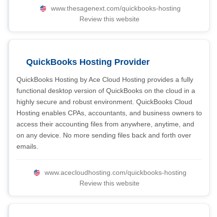
www.thesagenext.com/quickbooks-hosting
Review this website
QuickBooks Hosting Provider
QuickBooks Hosting by Ace Cloud Hosting provides a fully
functional desktop version of QuickBooks on the cloud in a
highly secure and robust environment. QuickBooks Cloud
Hosting enables CPAs, accountants, and business owners to
access their accounting files from anywhere, anytime, and
on any device. No more sending files back and forth over
emails.
www.acecloudhosting.com/quickbooks-hosting
Review this website