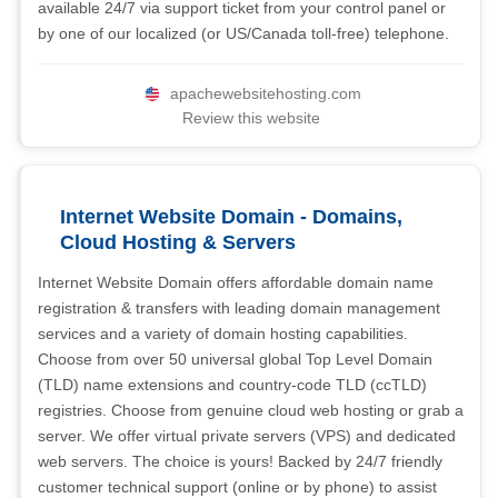
available 24/7 via support ticket from your control panel or
by one of our localized (or US/Canada toll-free) telephone.
apachewebsitehosting.com
Review this website
Internet Website Domain - Domains,
Cloud Hosting & Servers
Internet Website Domain offers affordable domain name
registration & transfers with leading domain management
services and a variety of domain hosting capabilities.
Choose from over 50 universal global Top Level Domain
(TLD) name extensions and country-code TLD (ccTLD)
registries. Choose from genuine cloud web hosting or grab a
server. We offer virtual private servers (VPS) and dedicated
web servers. The choice is yours! Backed by 24/7 friendly
customer technical support (online or by phone) to assist