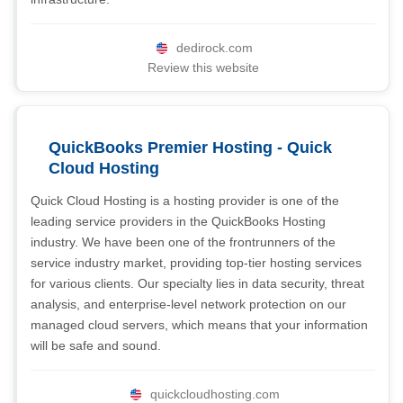
dedirock.com
Review this website
QuickBooks Premier Hosting - Quick
Cloud Hosting
Quick Cloud Hosting is a hosting provider is one of the
leading service providers in the QuickBooks Hosting
industry. We have been one of the frontrunners of the
service industry market, providing top-tier hosting services
for various clients. Our specialty lies in data security, threat
analysis, and enterprise-level network protection on our
managed cloud servers, which means that your information
will be safe and sound.
quickcloudhosting.com