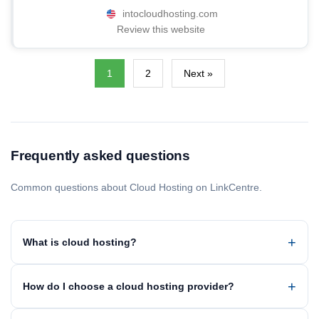
intocloudhosting.com
Review this website
1
2
Next »
Frequently asked questions
Common questions about Cloud Hosting on LinkCentre.
What is cloud hosting?
How do I choose a cloud hosting provider?