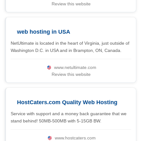
Review this website
web hosting in USA
NetUltimate is located in the heart of Virginia, just outside of
Washington D.C. in USA and in Brampton, ON, Canada.
www.netultimate.com
Review this website
HostCaters.com Quality Web Hosting
Service with support and a money back guarantee that we
stand behind! 50MB-500MB with 5-15GB BW.
www.hostcaters.com