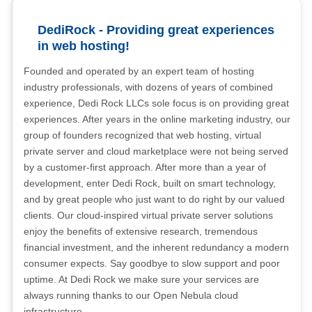
DediRock - Providing great experiences
in web hosting!
Founded and operated by an expert team of hosting
industry professionals, with dozens of years of combined
experience, Dedi Rock LLCs sole focus is on providing great
experiences. After years in the online marketing industry, our
group of founders recognized that web hosting, virtual
private server and cloud marketplace were not being served
by a customer-first approach. After more than a year of
development, enter Dedi Rock, built on smart technology,
and by great people who just want to do right by our valued
clients. Our cloud-inspired virtual private server solutions
enjoy the benefits of extensive research, tremendous
financial investment, and the inherent redundancy a modern
consumer expects. Say goodbye to slow support and poor
uptime. At Dedi Rock we make sure your services are
always running thanks to our Open Nebula cloud
infrastructure.