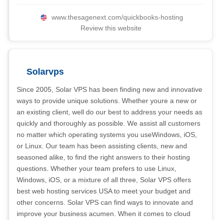
www.thesagenext.com/quickbooks-hosting
Review this website
Solarvps
Since 2005, Solar VPS has been finding new and innovative
ways to provide unique solutions. Whether youre a new or
an existing client, well do our best to address your needs as
quickly and thoroughly as possible. We assist all customers
no matter which operating systems you useWindows, iOS,
or Linux. Our team has been assisting clients, new and
seasoned alike, to find the right answers to their hosting
questions. Whether your team prefers to use Linux,
Windows, iOS, or a mixture of all three, Solar VPS offers
best web hosting services USA to meet your budget and
other concerns. Solar VPS can find ways to innovate and
improve your business acumen. When it comes to cloud