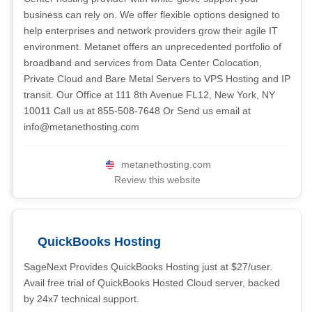
business can rely on. We offer flexible options designed to
help enterprises and network providers grow their agile IT
environment. Metanet offers an unprecedented portfolio of
broadband and services from Data Center Colocation,
Private Cloud and Bare Metal Servers to VPS Hosting and IP
transit. Our Office at 111 8th Avenue FL12, New York, NY
10011 Call us at 855-508-7648 Or Send us email at
info@metanethosting.com
metanethosting.com
Review this website
QuickBooks Hosting
SageNext Provides QuickBooks Hosting just at $27/user.
Avail free trial of QuickBooks Hosted Cloud server, backed
by 24x7 technical support.