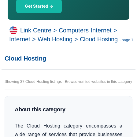
Get Started →
Link Centre
>
Computers Internet
>
Internet
>
Web Hosting
>
Cloud Hosting
- page 1
Cloud Hosting
Showing 37 Cloud Hosting listings - Browse verified websites in this category
About this category
The Cloud Hosting category encompasses a
wide range of services that provide businesses