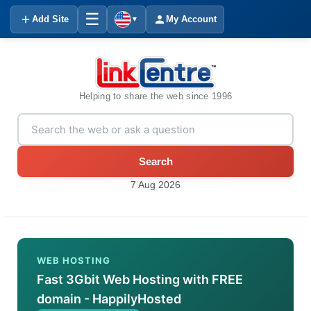
☰
Add Site
My Account
▼
Helping to share the web since 1996
Search
7 Aug 2026
WEB HOSTING
Fast 3Gbit Web Hosting with FREE
domain - HappilyHosted