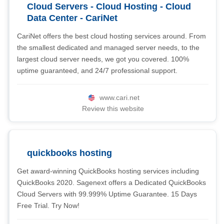
Cloud Servers - Cloud Hosting - Cloud
Data Center - CariNet
CariNet offers the best cloud hosting services around. From
the smallest dedicated and managed server needs, to the
largest cloud server needs, we got you covered. 100%
uptime guaranteed, and 24/7 professional support.
www.cari.net
Review this website
quickbooks hosting
Get award-winning QuickBooks hosting services including
QuickBooks 2020. Sagenext offers a Dedicated QuickBooks
Cloud Servers with 99.999% Uptime Guarantee. 15 Days
Free Trial. Try Now!