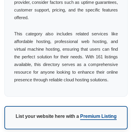
provider, consider factors such as uptime guarantees,
customer support, pricing, and the specific features
offered.
This category also includes related services like
affordable hosting, professional web hosting, and
virtual machine hosting, ensuring that users can find
the perfect solution for their needs. With 161 listings
available, this directory serves as a comprehensive
resource for anyone looking to enhance their online
presence through reliable cloud hosting solutions.
List your website here with a
Premium Listing