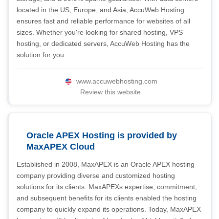
located in the US, Europe, and Asia, AccuWeb Hosting
ensures fast and reliable performance for websites of all
sizes. Whether you're looking for shared hosting, VPS
hosting, or dedicated servers, AccuWeb Hosting has the
solution for you.
www.accuwebhosting.com
Review this website
Oracle APEX Hosting is provided by
MaxAPEX Cloud
Established in 2008, MaxAPEX is an Oracle APEX hosting
company providing diverse and customized hosting
solutions for its clients. MaxAPEXs expertise, commitment,
and subsequent benefits for its clients enabled the hosting
company to quickly expand its operations. Today, MaxAPEX