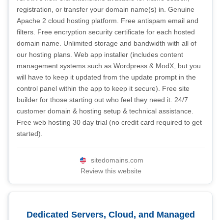
registration, or transfer your domain name(s) in. Genuine
Apache 2 cloud hosting platform. Free antispam email and
filters. Free encryption security certificate for each hosted
domain name. Unlimited storage and bandwidth with all of
our hosting plans. Web app installer (includes content
management systems such as Wordpress & ModX, but you
will have to keep it updated from the update prompt in the
control panel within the app to keep it secure). Free site
builder for those starting out who feel they need it. 24/7
customer domain & hosting setup & technical assistance.
Free web hosting 30 day trial (no credit card required to get
started).
sitedomains.com
Review this website
Dedicated Servers, Cloud, and Managed