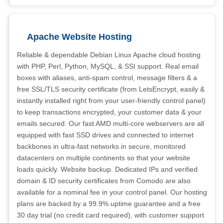
Apache Website Hosting
Reliable & dependable Debian Linux Apache cloud hosting
with PHP, Perl, Python, MySQL, & SSI support. Real email
boxes with aliases, anti-spam control, message filters & a
free SSL/TLS security certificate (from LetsEncrypt, easily &
instantly installed right from your user-friendly control panel)
to keep transactions encrypted, your customer data & your
emails secured. Our fast AMD multi-core webservers are all
equipped with fast SSD drives and connected to internet
backbones in ultra-fast networks in secure, monitored
datacenters on multiple continents so that your website
loads quickly. Website backup. Dedicated IPs and verified
domain & ID security certificates from Comodo are also
available for a nominal fee in your control panel. Our hosting
plans are backed by a 99.9% uptime guarantee and a free
30 day trial (no credit card required), with customer support