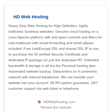
HD Web Hosting
Heavy Duty Web Hosting for High-Definition, highly
trafficked, business websites. Genuine cloud hosting on a
Linux Apache platform with anti-spam controls and filters for
real mailboxes with email forwarding and email aliases
included. Free LetsEncrypt SSL and shared SSL IP to use,
or purchase the ID verified Security Certificate and
dedicated IP package (or just the dedicated IP). Unlimited
bandwidth & storage in all but the Personal hosting plan.
Automated website backup. Datacenters on 4 continents
network with internet backbones. We can transfer your
website into your account. 99.9% uptime guarantee. 24/7
customer support via web ticket or telephone.
HDWebHosting.com
Review this website