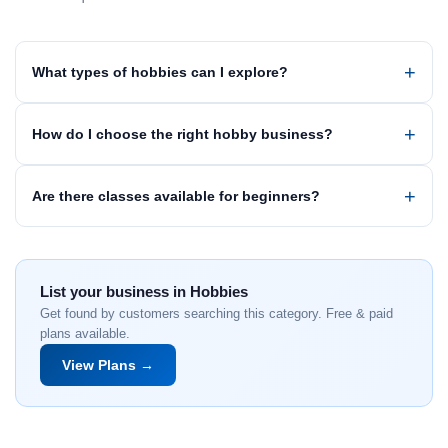
What types of hobbies can I explore?
How do I choose the right hobby business?
Are there classes available for beginners?
List your business in Hobbies
Get found by customers searching this category. Free & paid
plans available.
View Plans →