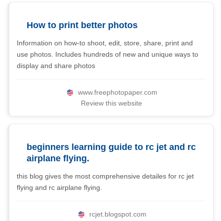
How to print better photos
Information on how-to shoot, edit, store, share, print and
use photos. Includes hundreds of new and unique ways to
display and share photos
www.freephotopaper.com
Review this website
beginners learning guide to rc jet and rc
airplane flying.
this blog gives the most comprehensive detailes for rc jet
flying and rc airplane flying.
rcjet.blogspot.com