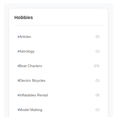
Hobbies
Articles
(2)
Astrology
(1)
Boat Charters
(15)
Electric Bicycles
(1)
Inflatables Rental
(3)
Model Making
(1)