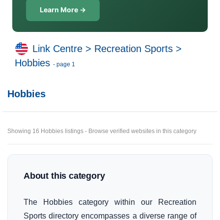
Learn More →
Link Centre
>
Recreation Sports
>
Hobbies
- page 1
Hobbies
Showing 16 Hobbies listings - Browse verified websites in this category
About this category
The Hobbies category within our Recreation
Sports directory encompasses a diverse range of