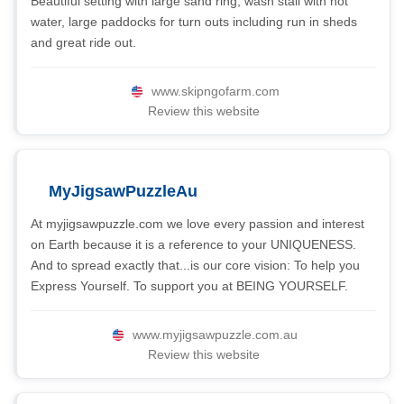
Beautiful setting with large sand ring, wash stall with hot
water, large paddocks for turn outs including run in sheds
and great ride out.
www.skipngofarm.com
Review this website
MyJigsawPuzzleAu
At myjigsawpuzzle.com we love every passion and interest
on Earth because it is a reference to your UNIQUENESS.
And to spread exactly that...is our core vision: To help you
Express Yourself. To support you at BEING YOURSELF.
www.myjigsawpuzzle.com.au
Review this website