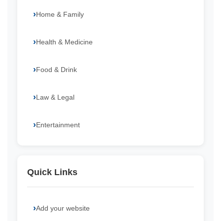
Home & Family
Health & Medicine
Food & Drink
Law & Legal
Entertainment
Quick Links
Add your website