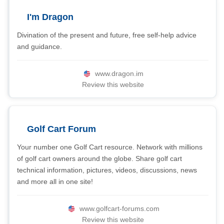
I'm Dragon
Divination of the present and future, free self-help advice
and guidance.
www.dragon.im
Review this website
Golf Cart Forum
Your number one Golf Cart resource. Network with millions
of golf cart owners around the globe. Share golf cart
technical information, pictures, videos, discussions, news
and more all in one site!
www.golfcart-forums.com
Review this website