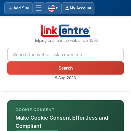
☰
Add Site
My Account
▼
Helping to share the web since 1996
Search
9 Aug 2026
COOKIE CONSENT
Make Cookie Consent Effortless and
Compliant