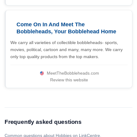
Come On In And Meet The
Bobbleheads, Your Bobblehead Home
We carry all varieties of collectible bobbleheads- sports,
movies, political, cartoon and many, many more. We carry
only top quality products from the top makers.
MeetTheBobbleheads.com
Review this website
Frequently asked questions
Common questions about Hobbies on LinkCentre.