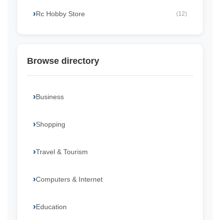
Rc Hobby Store
(12)
Browse directory
Business
Shopping
Travel & Tourism
Computers & Internet
Education