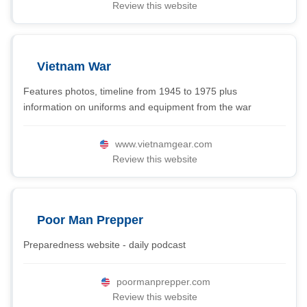
Review this website
Vietnam War
Features photos, timeline from 1945 to 1975 plus
information on uniforms and equipment from the war
www.vietnamgear.com
Review this website
Poor Man Prepper
Preparedness website - daily podcast
poormanprepper.com
Review this website