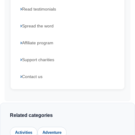
Read testimonials
Spread the word
Affiliate program
Support charities
Contact us
Related categories
Activities
Adventure