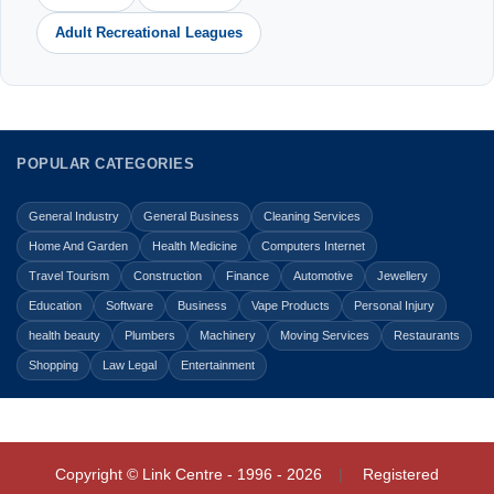
Adult Recreational Leagues
POPULAR CATEGORIES
General Industry
General Business
Cleaning Services
Home And Garden
Health Medicine
Computers Internet
Travel Tourism
Construction
Finance
Automotive
Jewellery
Education
Software
Business
Vape Products
Personal Injury
health beauty
Plumbers
Machinery
Moving Services
Restaurants
Shopping
Law Legal
Entertainment
Copyright © Link Centre - 1996 - 2026
Registered