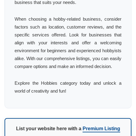
business that suits your needs.
When choosing a hobby-related business, consider
factors such as location, customer reviews, and the
specific services offered. Look for businesses that
align with your interests and offer a welcoming
environment for beginners and experienced hobbyists
alike. With our comprehensive listings, you can easily
compare options and make an informed decision.
Explore the Hobbies category today and unlock a
world of creativity and fun!
List your website here with a
Premium Listing