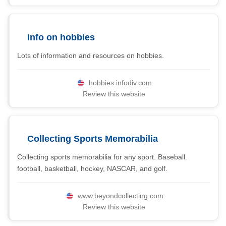
Info on hobbies
Lots of information and resources on hobbies.
hobbies.infodiv.com
Review this website
Collecting Sports Memorabilia
Collecting sports memorabilia for any sport. Baseball.
football, basketball, hockey, NASCAR, and golf.
www.beyondcollecting.com
Review this website