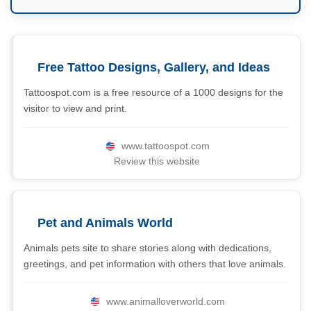
Free Tattoo Designs, Gallery, and Ideas
Tattoospot.com is a free resource of a 1000 designs for the
visitor to view and print.
www.tattoospot.com
Review this website
Pet and Animals World
Animals pets site to share stories along with dedications,
greetings, and pet information with others that love animals.
www.animalloverworld.com