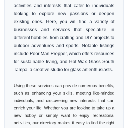
activities and interests that cater to individuals
looking to explore new passions or deepen
existing ones. Here, you will find a variety of
businesses and services that specialize in
different hobbies, from crafting and DIY projects to
outdoor adventures and sports. Notable listings
include Poor Man Prepper, which offers resources
for sustainable living, and Hot Wax Glass South
Tampa, a creative studio for glass art enthusiasts.
Using these services can provide numerous benefits,
such as enhancing your skills, meeting like-minded
individuals, and discovering new interests that can
enrich your life. Whether you are looking to take up a
new hobby or simply want to enjoy recreational
activities, our directory makes it easy to find the right