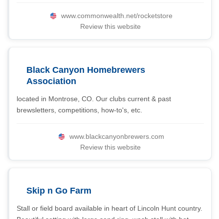
www.commonwealth.net/rocketstore
Review this website
Black Canyon Homebrewers
Association
located in Montrose, CO. Our clubs current & past
brewsletters, competitions, how-to's, etc.
www.blackcanyonbrewers.com
Review this website
Skip n Go Farm
Stall or field board available in heart of Lincoln Hunt country.