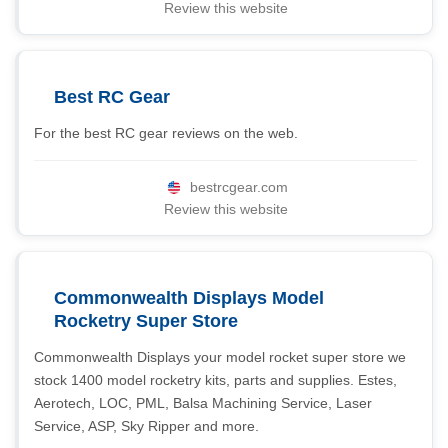
Review this website
Best RC Gear
For the best RC gear reviews on the web.
bestrcgear.com
Review this website
Commonwealth Displays Model
Rocketry Super Store
Commonwealth Displays your model rocket super store we
stock 1400 model rocketry kits, parts and supplies. Estes,
Aerotech, LOC, PML, Balsa Machining Service, Laser
Service, ASP, Sky Ripper and more.