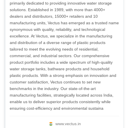
primarily dedicated to providing innovative water storage
solutions. Established in 1989, with more than 4000+
dealers and distributors, 15000+ retailers and 10
manufacturing units, Vectus has emerged as a trusted name
synonymous with quality, reliability, and technological
excellence. At Vectus, we specialize in the manufacturing
and distribution of a diverse range of plastic products
tailored to meet the evolving needs of residential,
commercial, and industrial sectors. Our comprehensive
product portfolio includes a wide spectrum of high-quality
water storage tanks, bathware products and household
plastic products. With a strong emphasis on innovation and
customer satisfaction, Vectus continues to set new
benchmarks in the industry. Our state-of-the-art
manufacturing facilities, strategically located across India,
enable us to deliver superior products consistently while
ensuring cost-efficiency and environmental sustaina
www.vectus.in