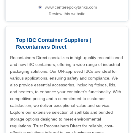
www.centerepoxytanks.com
Review this website
Top IBC Container Suppliers |
Recontainers Direct
Recontainers Direct specializes in high-quality reconditioned
and new IBC containers, offering a wide range of industrial
packaging solutions. Our UN-approved IBCs are ideal for
various applications, ensuring safety and compliance. We
also provide essential accessories, including fittings, lids,
and heaters, to enhance your container's functionality. With
competitive pricing and a commitment to customer
satisfaction, we deliver exceptional value and service.
Explore our extensive selection of spill kits and bunded
storage options designed to meet environmental
regulations. Trust Recontainers Direct for reliable, cost-
effective solutions tailored to your business needs.