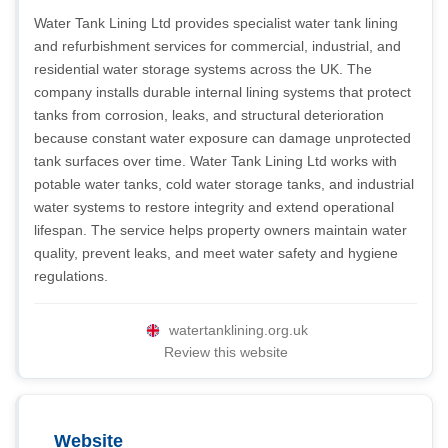
Water Tank Lining Ltd provides specialist water tank lining
and refurbishment services for commercial, industrial, and
residential water storage systems across the UK. The
company installs durable internal lining systems that protect
tanks from corrosion, leaks, and structural deterioration
because constant water exposure can damage unprotected
tank surfaces over time. Water Tank Lining Ltd works with
potable water tanks, cold water storage tanks, and industrial
water systems to restore integrity and extend operational
lifespan. The service helps property owners maintain water
quality, prevent leaks, and meet water safety and hygiene
regulations.
watertanklining.org.uk
Review this website
Website