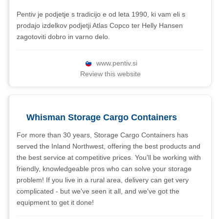
Pentiv je podjetje s tradicijo e od leta 1990, ki vam eli s
prodajo izdelkov podjetji Atlas Copco ter Helly Hansen
zagotoviti dobro in varno delo.
www.pentiv.si
Review this website
Whisman Storage Cargo Containers
For more than 30 years, Storage Cargo Containers has
served the Inland Northwest, offering the best products and
the best service at competitive prices. You'll be working with
friendly, knowledgeable pros who can solve your storage
problem! If you live in a rural area, delivery can get very
complicated - but we've seen it all, and we've got the
equipment to get it done!