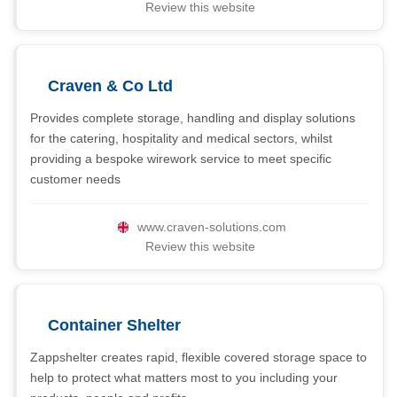
Review this website
Craven & Co Ltd
Provides complete storage, handling and display solutions
for the catering, hospitality and medical sectors, whilst
providing a bespoke wirework service to meet specific
customer needs
www.craven-solutions.com
Review this website
Container Shelter
Zappshelter creates rapid, flexible covered storage space to
help to protect what matters most to you including your