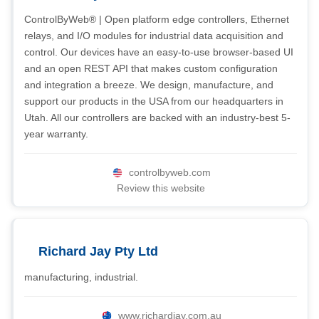
ControlByWeb® | Open platform edge controllers, Ethernet
relays, and I/O modules for industrial data acquisition and
control. Our devices have an easy-to-use browser-based UI
and an open REST API that makes custom configuration
and integration a breeze. We design, manufacture, and
support our products in the USA from our headquarters in
Utah. All our controllers are backed with an industry-best 5-
year warranty.
controlbyweb.com
Review this website
Richard Jay Pty Ltd
manufacturing, industrial.
www.richardjay.com.au