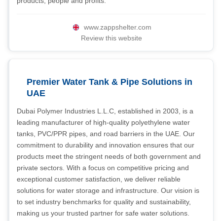
products, people and profits.
www.zappshelter.com
Review this website
Premier Water Tank & Pipe Solutions in
UAE
Dubai Polymer Industries L.L.C, established in 2003, is a
leading manufacturer of high-quality polyethylene water
tanks, PVC/PPR pipes, and road barriers in the UAE. Our
commitment to durability and innovation ensures that our
products meet the stringent needs of both government and
private sectors. With a focus on competitive pricing and
exceptional customer satisfaction, we deliver reliable
solutions for water storage and infrastructure. Our vision is
to set industry benchmarks for quality and sustainability,
making us your trusted partner for safe water solutions.