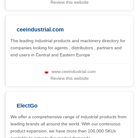
Review this website
ceeindustrial.com
The leading industrial products and machinery directory for
companies looking for agents , distributors , partners and
end users in Central and Eastern Europe
www.ceeindustrial.com
Review this website
ElectGo
We offer a comprehensive range of industrial products from
leading brands all around the world. With our continuous
product expansion, we have more than 100,000 SKUs