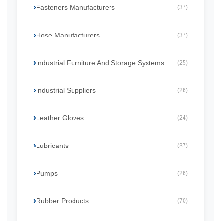
Fasteners Manufacturers
(37)
Hose Manufacturers
(37)
Industrial Furniture And Storage Systems
(25)
Industrial Suppliers
(26)
Leather Gloves
(24)
Lubricants
(37)
Pumps
(26)
Rubber Products
(70)