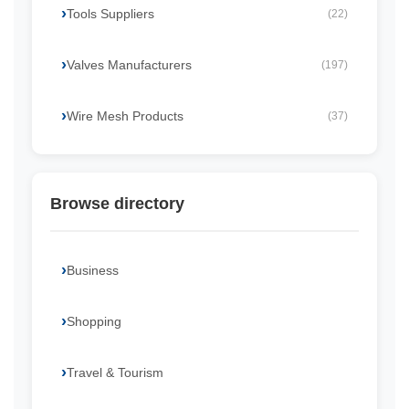
Tools Suppliers
(22)
Valves Manufacturers
(197)
Wire Mesh Products
(37)
Browse directory
Business
Shopping
Travel & Tourism