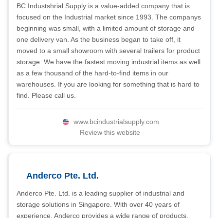
BC Industshrial Supply is a value-added company that is
focused on the Industrial market since 1993. The companys
beginning was small, with a limited amount of storage and
one delivery van. As the business began to take off, it
moved to a small showroom with several trailers for product
storage. We have the fastest moving industrial items as well
as a few thousand of the hard-to-find items in our
warehouses. If you are looking for something that is hard to
find. Please call us.
www.bcindustrialsupply.com
Review this website
Anderco Pte. Ltd.
Anderco Pte. Ltd. is a leading supplier of industrial and
storage solutions in Singapore. With over 40 years of
experience, Anderco provides a wide range of products,