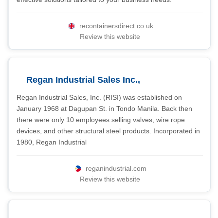
recontainersdirect.co.uk
Review this website
Regan Industrial Sales Inc.,
Regan Industrial Sales, Inc. (RISI) was established on
January 1968 at Dagupan St. in Tondo Manila. Back then
there were only 10 employees selling valves, wire rope
devices, and other structural steel products. Incorporated in
1980, Regan Industrial
reganindustrial.com
Review this website