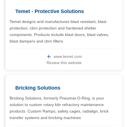
Temet - Protective Solutions
Temet designs and manufactures blast resistant, blast
protection, cbrn protection and hardened shelter
components. Products include blast doors, blast valves,
blast dampers and cbrn filters.
www.temet.com
Review this website
Bricking Solutions
Bricking Solutions, formerly Pneumat-O-Ring, is your
solution to custom rotary kiln refractory maintenance
products. Custom Ramps, safety cages, radialign, brick
transfer systems and bricking machines