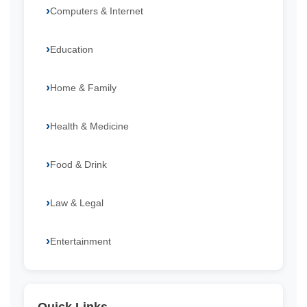
Computers & Internet
Education
Home & Family
Health & Medicine
Food & Drink
Law & Legal
Entertainment