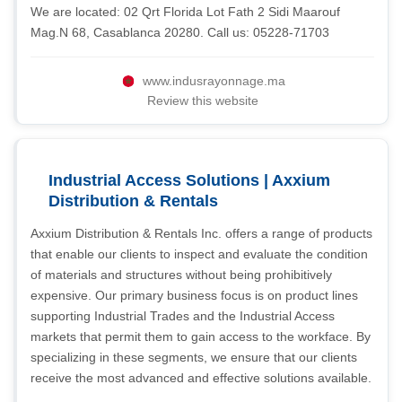
We are located: 02 Qrt Florida Lot Fath 2 Sidi Maarouf
Mag.N 68, Casablanca 20280. Call us: 05228-71703
www.indusrayonnage.ma
Review this website
Industrial Access Solutions | Axxium
Distribution & Rentals
Axxium Distribution & Rentals Inc. offers a range of products
that enable our clients to inspect and evaluate the condition
of materials and structures without being prohibitively
expensive. Our primary business focus is on product lines
supporting Industrial Trades and the Industrial Access
markets that permit them to gain access to the workface. By
specializing in these segments, we ensure that our clients
receive the most advanced and effective solutions available.