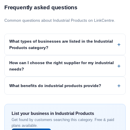
Frequently asked questions
Common questions about Industrial Products on LinkCentre.
What types of businesses are listed in the Industrial
Products category?
How can I choose the right supplier for my industrial
needs?
What benefits do industrial products provide?
List your business in Industrial Products
Get found by customers searching this category. Free & paid
plans available.