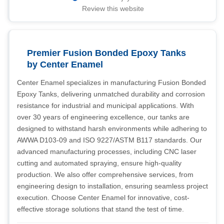
Review this website
Premier Fusion Bonded Epoxy Tanks
by Center Enamel
Center Enamel specializes in manufacturing Fusion Bonded
Epoxy Tanks, delivering unmatched durability and corrosion
resistance for industrial and municipal applications. With
over 30 years of engineering excellence, our tanks are
designed to withstand harsh environments while adhering to
AWWA D103-09 and ISO 9227/ASTM B117 standards. Our
advanced manufacturing processes, including CNC laser
cutting and automated spraying, ensure high-quality
production. We also offer comprehensive services, from
engineering design to installation, ensuring seamless project
execution. Choose Center Enamel for innovative, cost-
effective storage solutions that stand the test of time.