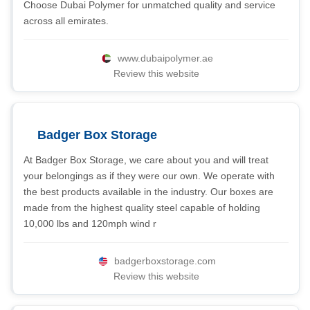
Choose Dubai Polymer for unmatched quality and service
across all emirates.
www.dubaipolymer.ae
Review this website
Badger Box Storage
At Badger Box Storage, we care about you and will treat
your belongings as if they were our own. We operate with
the best products available in the industry. Our boxes are
made from the highest quality steel capable of holding
10,000 lbs and 120mph wind r
badgerboxstorage.com
Review this website