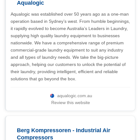
Aqualogic
Aqualogic was established over 50 years ago as a one-man
operation based in Sydney’s west. From humble beginnings,
it rapidly evolved to become Australia’s Leaders in Laundry,
supplying high quality laundry equipment to businesses
nationwide. We have a comprehensive range of premium
commercial-grade laundry equipment to suit any industry
and all types of laundry needs. We take the big-picture
approach, helping our customers to unlock the potential of
their laundry, providing intelligent, efficient and reliable
solutions that go beyond the box.
aqualogic.com.au
Review this website
Berg Kompressoren - Industrial Air
Compressors