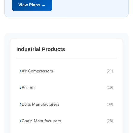
View Plans →
Industrial Products
Air Compressors
(21)
Boilers
(19)
Bolts Manufacturers
(39)
Chain Manufacturers
(25)