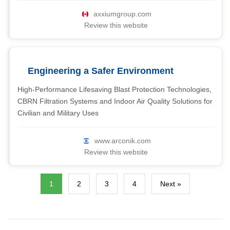
axxiumgroup.com
Review this website
Engineering a Safer Environment
High-Performance Lifesaving Blast Protection Technologies,
CBRN Filtration Systems and Indoor Air Quality Solutions for
Civilian and Military Uses
www.arconik.com
Review this website
1
2
3
4
Next »