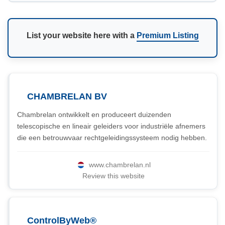
List your website here with a
Premium Listing
CHAMBRELAN BV
Chambrelan ontwikkelt en produceert duizenden
telescopische en lineair geleiders voor industriële afnemers
die een betrouwvaar rechtgeleidingssysteem nodig hebben.
www.chambrelan.nl
Review this website
ControlByWeb®