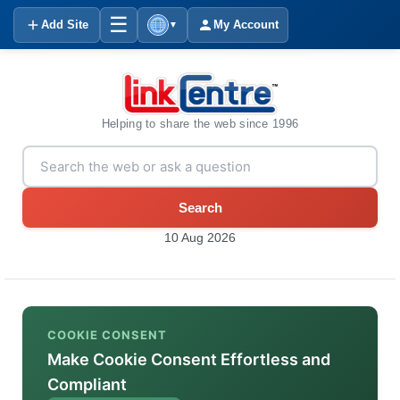
☰
Add Site
My Account
▼
Helping to share the web since 1996
Search
10 Aug 2026
COOKIE CONSENT
Make Cookie Consent Effortless and
Compliant