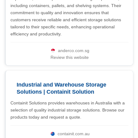
including containers, pallets, and shelving systems. Their
commitment to quality and innovation ensures that
customers receive reliable and efficient storage solutions
tailored to their specific needs, enhancing operational
efficiency and productivity.
anderco.com.sg
Review this website
Industrial and Warehouse Storage
Solutions | Containit Solution
Containit Solutions provides warehouses in Australia with a
selection of quality industrial storage solutions. Browse our
products today and request a quote.
containit.com.au