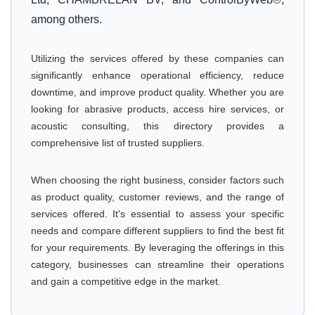
among others.
Utilizing the services offered by these companies can
significantly enhance operational efficiency, reduce
downtime, and improve product quality. Whether you are
looking for abrasive products, access hire services, or
acoustic consulting, this directory provides a
comprehensive list of trusted suppliers.
When choosing the right business, consider factors such
as product quality, customer reviews, and the range of
services offered. It's essential to assess your specific
needs and compare different suppliers to find the best fit
for your requirements. By leveraging the offerings in this
category, businesses can streamline their operations
and gain a competitive edge in the market.