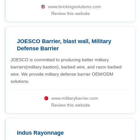
www.brickingsolutions.com
Review this website
JOESCO Barrier, blast wall, Military
Defense Barrier
JOESCO is committed to producing better military
barriers(military bastion), barbed wire, and razor barbed
wire. We provide military defense barrier OEM/ODM
solutions.
www.militarybarrier.com
Review this website
Indus Rayonnage