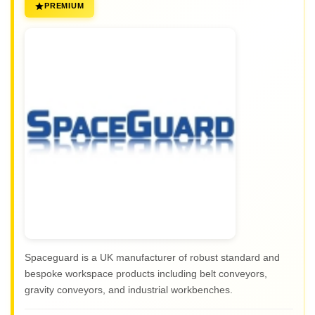
PREMIUM
Spaceguard is a UK manufacturer of robust standard and
bespoke workspace products including belt conveyors,
gravity conveyors, and industrial workbenches.