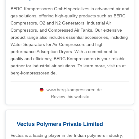
BERG Kompressoren GmbH specializes in advanced air and
gas solutions, offering high-quality products such as BERG
Compressors, O2 and N2 Generators, Industrial Air
Compressors, and Compressed Air Tanks. Our extensive
product range also includes essential accessories, including
Water Separators for Air Compressors and high-
performance Adsorption Dryers. With a commitment to
quality and efficiency, BERG Kompressoren is your reliable
partner for industrial air solutions. To learn more, visit us at
berg-kompressoren.de.
www.berg-kompressoren.de
Review this website
Vectus Polymers Private Limited
Vectus is a leading player in the Indian polymers industry,