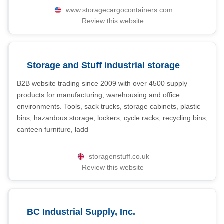
www.storagecargocontainers.com
Review this website
Storage and Stuff industrial storage
B2B website trading since 2009 with over 4500 supply
products for manufacturing, warehousing and office
environments. Tools, sack trucks, storage cabinets, plastic
bins, hazardous storage, lockers, cycle racks, recycling bins,
canteen furniture, ladd
storagenstuff.co.uk
Review this website
BC Industrial Supply, Inc.