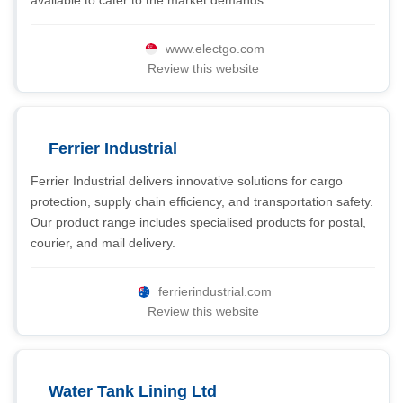
available to cater to the market demands.
www.electgo.com
Review this website
Ferrier Industrial
Ferrier Industrial delivers innovative solutions for cargo
protection, supply chain efficiency, and transportation safety.
Our product range includes specialised products for postal,
courier, and mail delivery.
ferrierindustrial.com
Review this website
Water Tank Lining Ltd