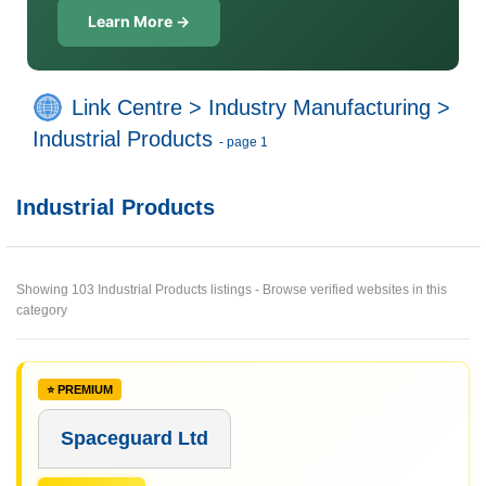
Learn More →
Link Centre
>
Industry Manufacturing
>
Industrial Products
- page 1
Industrial Products
Showing 103 Industrial Products listings - Browse verified websites in this
category
Spaceguard Ltd