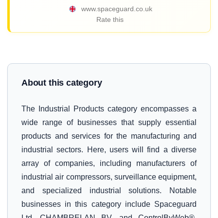
www.spaceguard.co.uk
Rate this
About this category
The Industrial Products category encompasses a
wide range of businesses that supply essential
products and services for the manufacturing and
industrial sectors. Here, users will find a diverse
array of companies, including manufacturers of
industrial air compressors, surveillance equipment,
and specialized industrial solutions. Notable
businesses in this category include Spaceguard
Ltd, CHAMBRELAN BV, and ControlByWeb®,